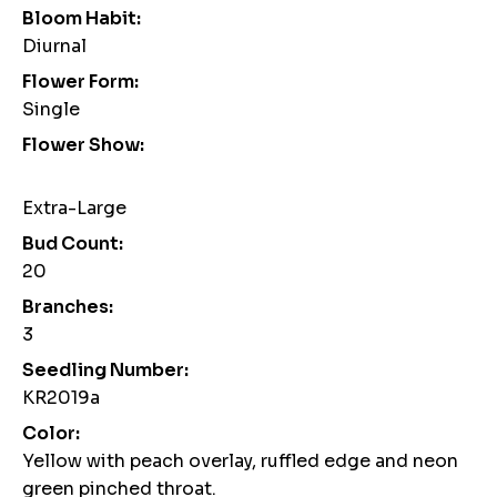
Bloom Habit:
Diurnal
Flower Form:
Single
Flower Show:
Extra-Large
Bud Count:
20
Branches:
3
Seedling Number:
KR2019a
Color:
Yellow with peach overlay, ruffled edge and neon
green pinched throat.