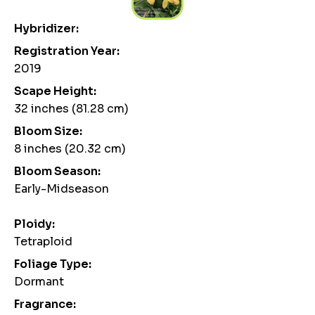
Hybridizer:
Registration Year:
2019
Scape Height:
32 inches (81.28 cm)
Bloom Size:
8 inches (20.32 cm)
Bloom Season:
Early-Midseason
Ploidy:
Tetraploid
Foliage Type:
Dormant
Fragrance: