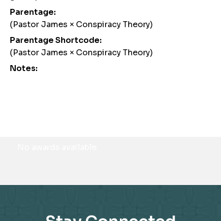
Parentage:
(Pastor James × Conspiracy Theory)
Parentage Shortcode:
(Pastor James × Conspiracy Theory)
Notes:
Awards
No awards available