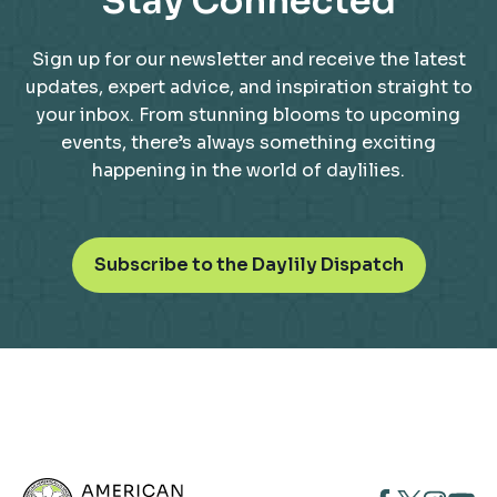
Stay Connected
Sign up for our newsletter and receive the latest
updates, expert advice, and inspiration straight to
your inbox. From stunning blooms to upcoming
events, there’s always something exciting
happening in the world of daylilies.
o
Subscribe to the Daylily Dispatch
p
e
n
s
i
n
a
n