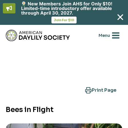
New Members Join AHS for Only $10!
Limited-time introductory offer available
through April 30, 2027.
opens
Join For $10
in
Skip
a
new
to
Menu
tab
content
Search Another Cultivar
Print Page
Bees in Flight