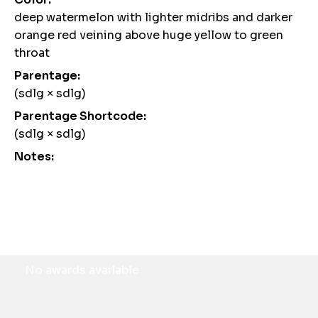
deep watermelon with lighter midribs and darker
orange red veining above huge yellow to green
throat
Parentage:
(sdlg × sdlg)
Parentage Shortcode:
(sdlg × sdlg)
Notes:
Awards
No awards available