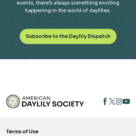
events, there’s always something exciting
happening in the world of daylilies.
o
Subscribe to the Daylily Dispatch
p
e
n
s
i
n
a
n
opens
opens
open
e
opens
w
in
in
in
in
t
a
a
a
a
a
new
new
new
new
b
Terms of Use
tab
tab
tab
tab