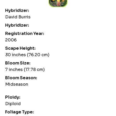
Hybridizer:
David Burris
Hybridizer:
Registration Year:
2006
Scape Height:
30 inches (76.20 cm)
Bloom Size:
7 inches (17.78 cm)
Bloom Season:
Midseason
Ploidy:
Diploid
Foliage Type: