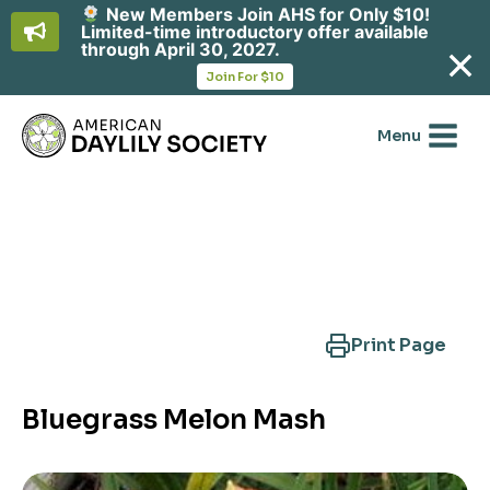
New Members Join AHS for Only $10!
Limited-time introductory offer available
through April 30, 2027.
opens
Join For $10
in
Skip
a
new
to
Menu
tab
content
Search Another Cultivar
Print Page
Bluegrass Melon Mash