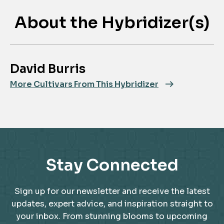
About the Hybridizer(s)
David Burris
More Cultivars From This Hybridizer
Stay Connected
Sign up for our newsletter and receive the latest
updates, expert advice, and inspiration straight to
your inbox. From stunning blooms to upcoming