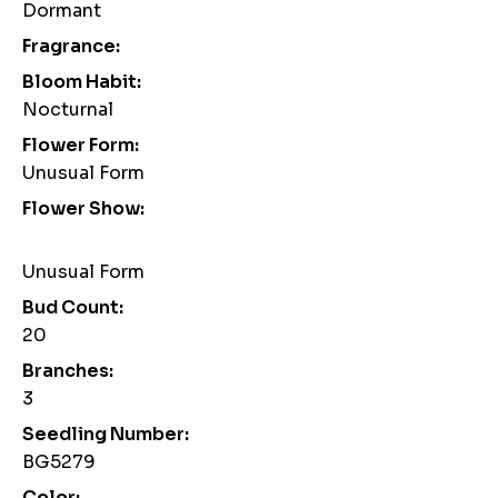
Dormant
Fragrance:
Bloom Habit:
Nocturnal
Flower Form:
Unusual Form
Flower Show:
Unusual Form
Bud Count:
20
Branches:
3
Seedling Number:
BG5279
Color: