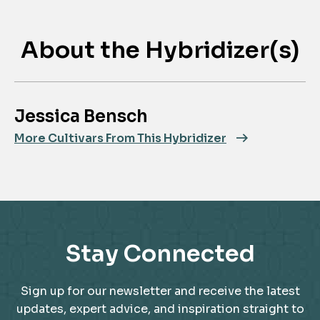
About the Hybridizer(s)
Jessica Bensch
More Cultivars From This Hybridizer
Stay Connected
Sign up for our newsletter and receive the latest
updates, expert advice, and inspiration straight to