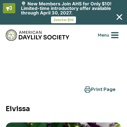
New Members Join AHS for Only $10!
Limited-time introductory offer available
through April 30, 2027.
opens
Join For $10
in
Skip
a
new
to
Menu
tab
content
Search Another Cultivar
Print Page
Eivissa