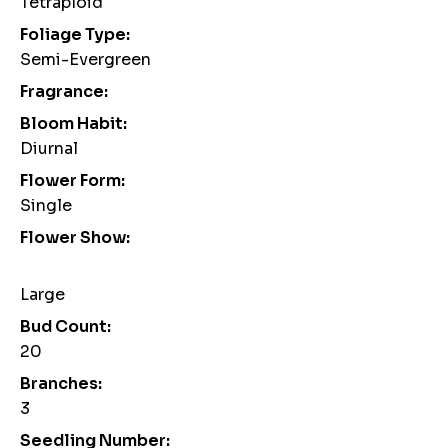
Tetraploid
Foliage Type:
Semi-Evergreen
Fragrance:
Bloom Habit:
Diurnal
Flower Form:
Single
Flower Show:
Large
Bud Count:
20
Branches:
3
Seedling Number: