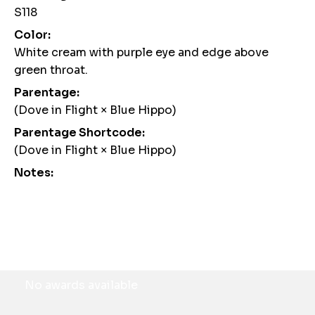
S118
Color:
White cream with purple eye and edge above
green throat.
Parentage:
(Dove in Flight × Blue Hippo)
Parentage Shortcode:
(Dove in Flight × Blue Hippo)
Notes:
Awards
No awards available