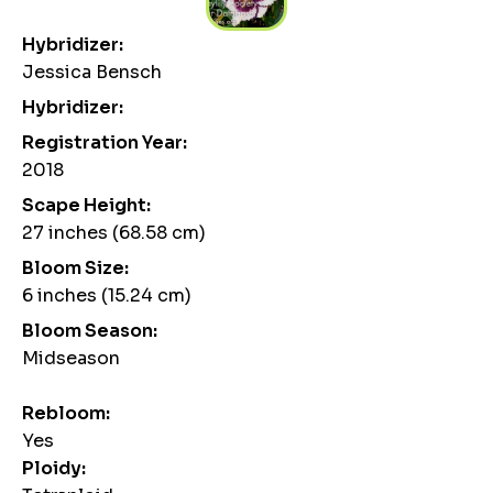
Hybridizer:
Jessica Bensch
Hybridizer:
Registration Year:
2018
Scape Height:
27 inches (68.58 cm)
Bloom Size:
6 inches (15.24 cm)
Bloom Season:
Midseason
Rebloom:
Yes
Ploidy: