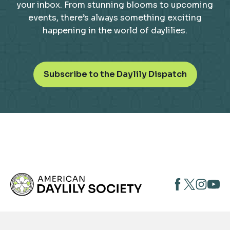
your inbox. From stunning blooms to upcoming
events, there’s always something exciting
happening in the world of daylilies.
o
Subscribe to the Daylily Dispatch
p
e
n
s
i
n
a
n
opens
opens
open
e
opens
w
in
in
in
in
t
a
a
a
a
a
new
new
new
new