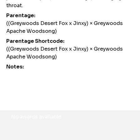
throat.
Parentage:
((Greywoods Desert Fox x Jinxy) × Greywoods
Apache Woodsong)
Parentage Shortcode:
((Greywoods Desert Fox x Jinxy) × Greywoods
Apache Woodsong)
Notes:
Awards
No awards available