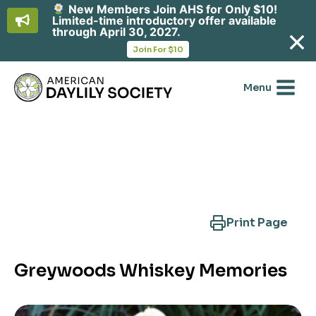
New Members Join AHS for Only $10!
Limited-time introductory offer available
through April 30, 2027.
opens
Join For $10
in
Skip
a
new
to
Menu
tab
content
Search Another Cultivar
Print Page
Greywoods Whiskey Memories