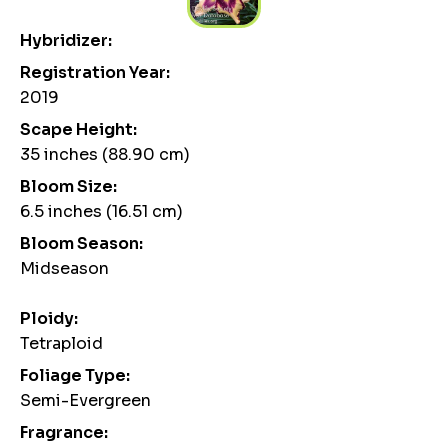
Hybridizer:
Registration Year:
2019
Scape Height:
35 inches (88.90 cm)
Bloom Size:
6.5 inches (16.51 cm)
Bloom Season:
Midseason
Ploidy:
Tetraploid
Foliage Type:
Semi-Evergreen
Fragrance: