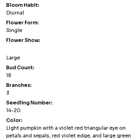
Bloom Habit:
Diurnal
Flower Form:
Single
Flower Show:
Large
Bud Count:
18
Branches:
3
Seedling Number:
14-20
Color:
Light pumpkin with a violet red triangular eye on
petals and sepals, red violet edge, and large green