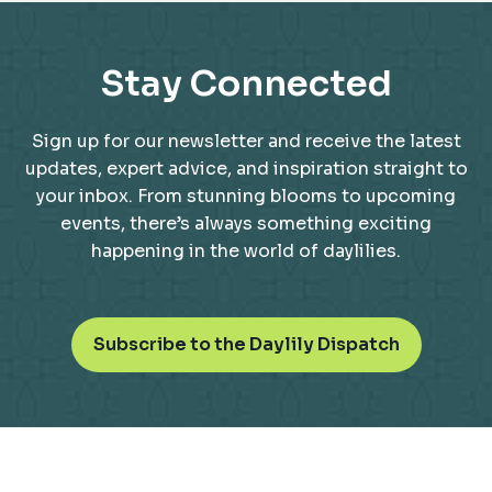
Stay Connected
Sign up for our newsletter and receive the latest
updates, expert advice, and inspiration straight to
your inbox. From stunning blooms to upcoming
events, there’s always something exciting
happening in the world of daylilies.
o
Subscribe to the Daylily Dispatch
p
e
n
s
i