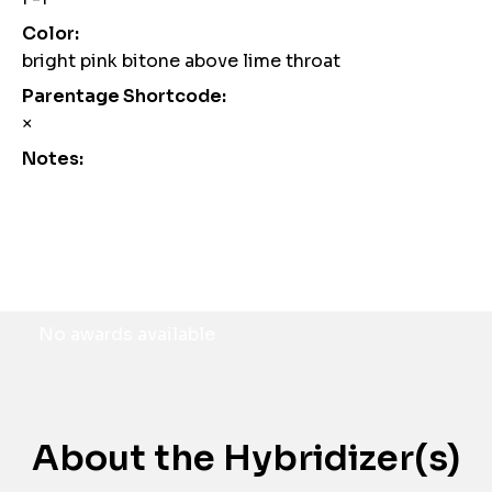
Color:
bright pink bitone above lime throat
Parentage Shortcode:
×
Notes:
Awards
No awards available
About the Hybridizer(s)