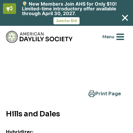
New Members Join AHS for Only $10!
Limited-time introductory offer available
through April 30, 2027.
opens
Join For $10
in
Skip
a
new
to
Menu
tab
content
Search Another Cultivar
Print Page
Hills and Dales
Hybridizer: