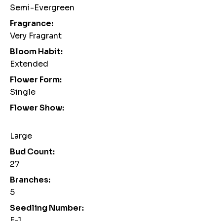
Semi-Evergreen
Fragrance:
Very Fragrant
Bloom Habit:
Extended
Flower Form:
Single
Flower Show:
Large
Bud Count:
27
Branches:
5
Seedling Number:
F-1