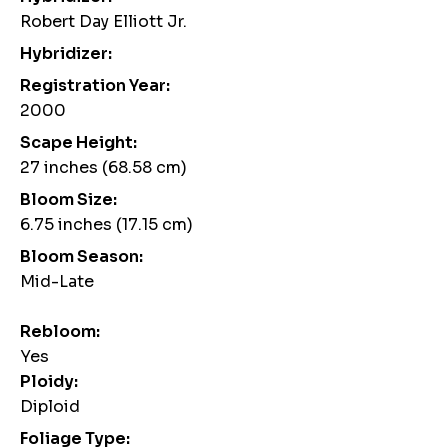
Robert Day Elliott Jr.
Hybridizer:
Registration Year:
2000
Scape Height:
27 inches (68.58 cm)
Bloom Size:
6.75 inches (17.15 cm)
Bloom Season:
Mid-Late
Rebloom:
Yes
Ploidy:
Diploid
Foliage Type: