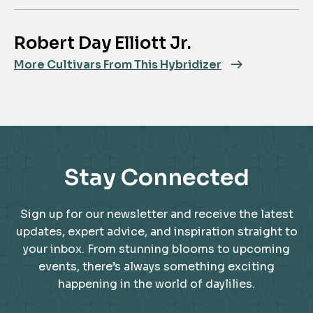
Robert Day Elliott Jr.
More Cultivars From This Hybridizer
Stay Connected
Sign up for our newsletter and receive the latest
updates, expert advice, and inspiration straight to
your inbox. From stunning blooms to upcoming
events, there’s always something exciting
happening in the world of daylilies.