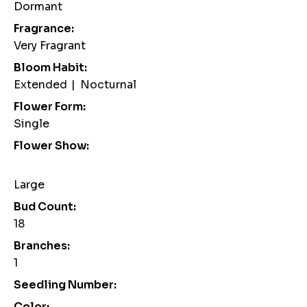
Dormant
Fragrance:
Very Fragrant
Bloom Habit:
Extended
|
Nocturnal
Flower Form:
Single
Flower Show:
Large
Bud Count:
18
Branches:
1
Seedling Number:
Color: