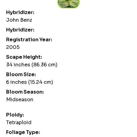
Hybridizer:
John Benz
Hybridizer:
Registration Year:
2005
Scape Height:
34 inches (86.36 cm)
Bloom Size:
6 inches (15.24 cm)
Bloom Season:
Midseason
Ploidy:
Tetraploid
Foliage Type: