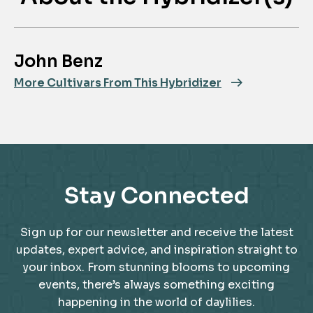
John Benz
More Cultivars From This Hybridizer
Stay Connected
Sign up for our newsletter and receive the latest
updates, expert advice, and inspiration straight to
your inbox. From stunning blooms to upcoming
events, there’s always something exciting
happening in the world of daylilies.