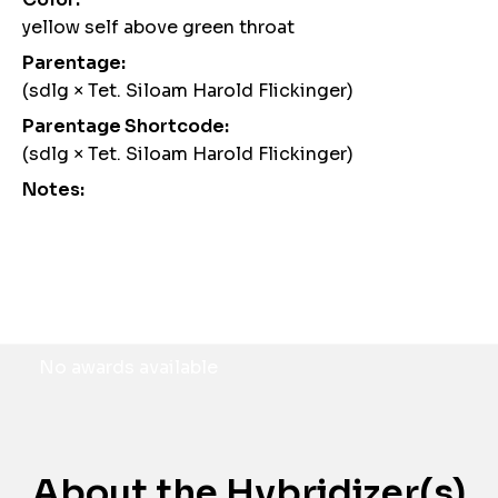
yellow self above green throat
Parentage:
(sdlg × Tet. Siloam Harold Flickinger)
Parentage Shortcode:
(sdlg × Tet. Siloam Harold Flickinger)
Notes:
Awards
No awards available
About the Hybridizer(s)