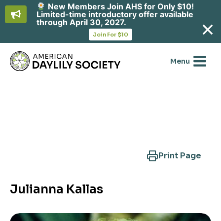
New Members Join AHS for Only $10!
Limited-time introductory offer available
through April 30, 2027.
opens
Join For $10
in
Skip
a
new
to
Menu
tab
content
Search Another Cultivar
Print Page
Julianna Kallas