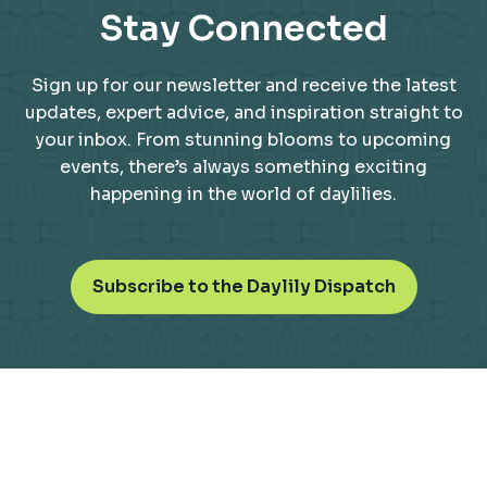
Stay Connected
Sign up for our newsletter and receive the latest
updates, expert advice, and inspiration straight to
your inbox. From stunning blooms to upcoming
events, there’s always something exciting
happening in the world of daylilies.
o
Subscribe to the Daylily Dispatch
p
e
n
s
i
n
a