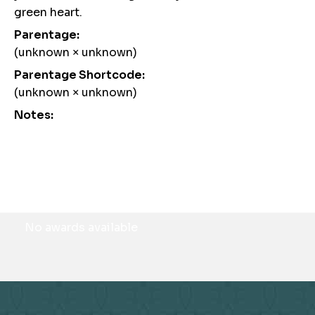
green heart.
Parentage:
(unknown × unknown)
Parentage Shortcode:
(unknown × unknown)
Notes:
Awards
No awards available