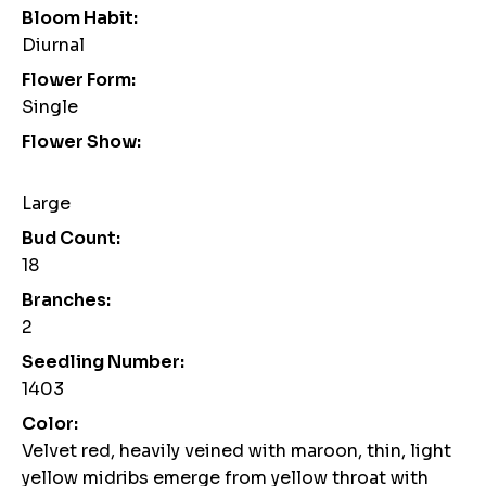
Bloom Habit:
Diurnal
Flower Form:
Single
Flower Show:
Large
Bud Count:
18
Branches:
2
Seedling Number:
1403
Color:
Velvet red, heavily veined with maroon, thin, light
yellow midribs emerge from yellow throat with