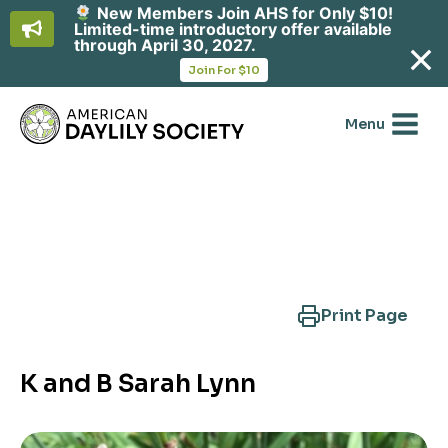
New Members Join AHS for Only $10!
Limited-time introductory offer available
through April 30, 2027.
opens
Join For $10
in
Skip
a
new
to
Menu
tab
content
Search Another Cultivar
Print Page
K and B Sarah Lynn