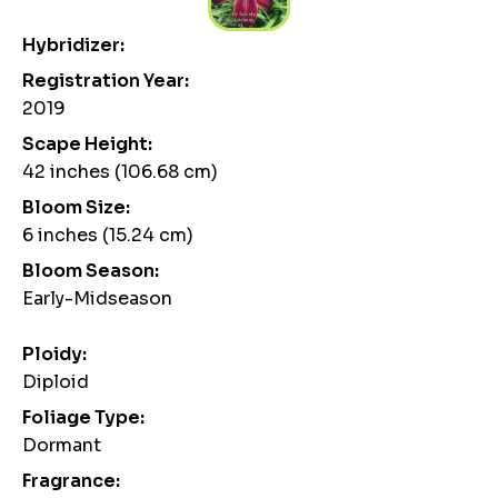
Hybridizer:
Registration Year:
2019
Scape Height:
42 inches (106.68 cm)
Bloom Size:
6 inches (15.24 cm)
Bloom Season:
Early-Midseason
Ploidy:
Diploid
Foliage Type:
Dormant
Fragrance: