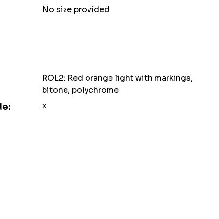
No size provided
ROL2: Red orange light with markings,
bitone, polychrome
×
de: