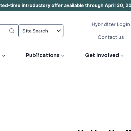
d-time introductory offer available through April 30, 2
Hybridizer Login
Contact us
s
Publications
Get Involved