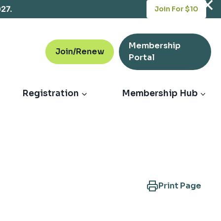
opens
027.
Join For $10
in
a
new
Membership
tab
Join/Renew
opens
Portal
in
a
new
Registration
Membership Hub
tab
Print Page