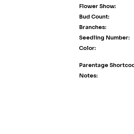
Flower Show:
Bud Count:
Branches:
Seedling Number:
Color:
Parentage Shortco
Notes: