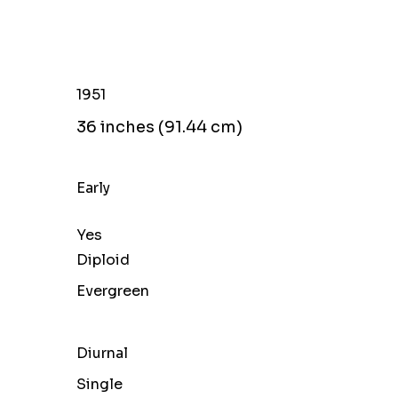
l
1951
36 inches (91.44 cm)
Early
Yes
Diploid
Evergreen
Diurnal
Single