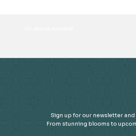
No awards available
Sign up for our newsletter and 
From stunning blooms to upcomin