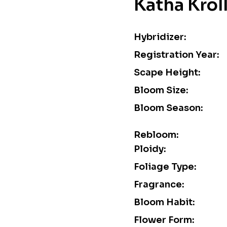
Katha Krol
Hybridizer:
Registration Year:
Scape Height:
Bloom Size:
Bloom Season:
Rebloom:
Ploidy:
Foliage Type:
Fragrance:
Bloom Habit:
Flower Form: