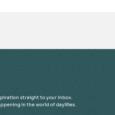
piration straight to your inbox.
ening in the world of daylilies.