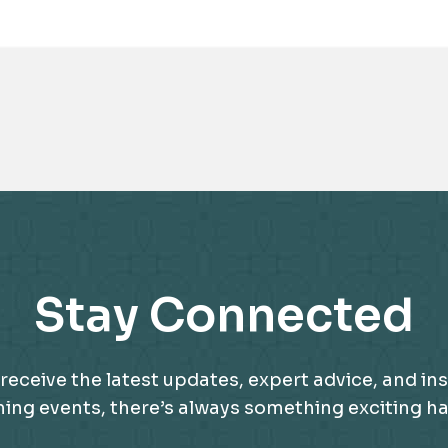
Awards
Stay Connected
receive the latest updates, expert advice, and ins
g events, there’s always something exciting happ