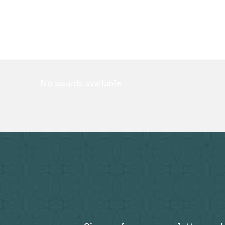
No awards available