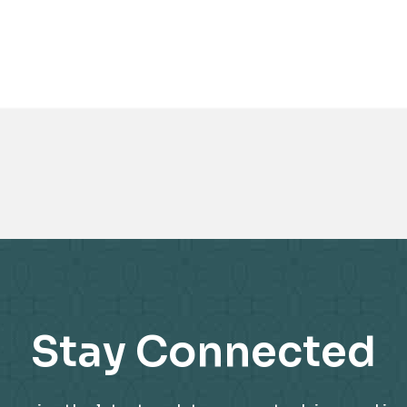
Awards
Stay Connected