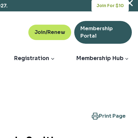
opens
027.
Join For $10
in
a
new
Membership
tab
Join/Renew
opens
Portal
in
a
new
Registration
Membership Hub
tab
Print Page