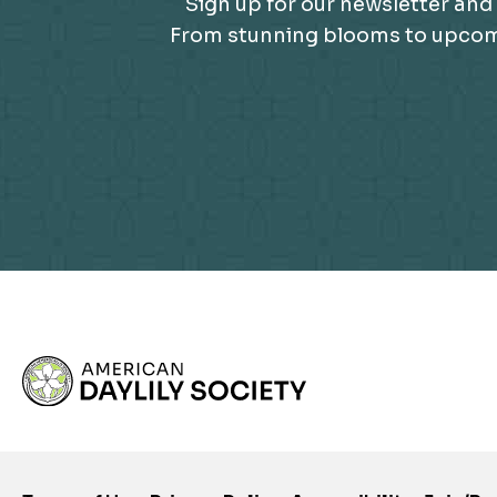
Sign up for our newsletter and 
From stunning blooms to upcomin