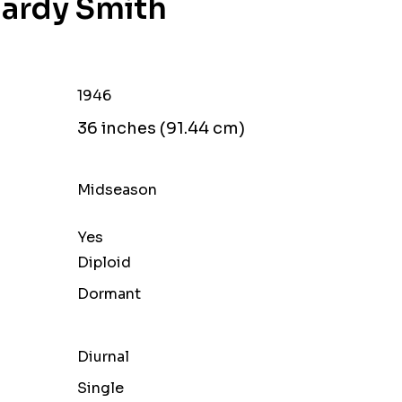
Hardy Smith
1946
36 inches (91.44 cm)
Midseason
Yes
Diploid
Dormant
Diurnal
Single