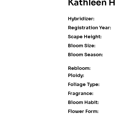
Kathleen 
Hybridizer:
Registration Year:
Scape Height:
Bloom Size:
Bloom Season:
Rebloom:
Ploidy:
Foliage Type:
Fragrance:
Bloom Habit:
Flower Form: