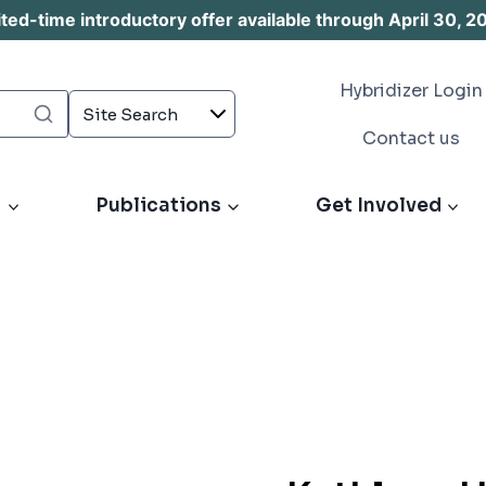
d-time introductory offer available through April 30, 2
Hybridizer Login
Contact us
s
Publications
Get Involved