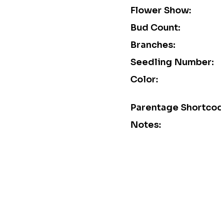
Flower Show:
Bud Count:
Branches:
Seedling Number:
Color:
Parentage Shortco
Notes: