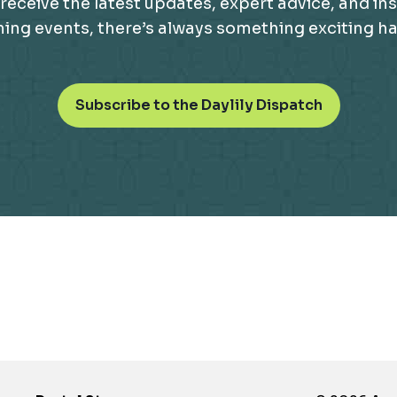
receive the latest updates, expert advice, and ins
g events, there’s always something exciting happ
o
Subscribe to the Daylily Dispatch
p
e
n
s
i
n
a
n
e
w
t
a
b