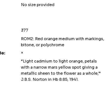
No size provided
377
ROM2: Red orange medium with markings,
bitone, or polychrome
×
de:
“Light cadmium to light orange, petals
with a narrow mars yellow spot giving a
metallic sheen to the flower as a whole,”
J.B.S. Norton in Hb 8:85, 1941.