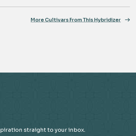
More Cultivars From This Hybridizer
piration straight to your inbox.