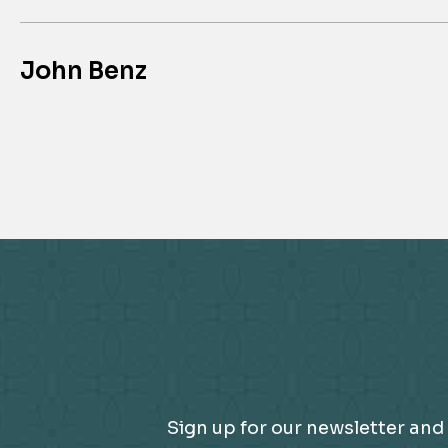
John Benz
Sign up for our newsletter and 