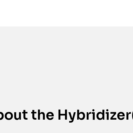
Awards
out the Hybridizer