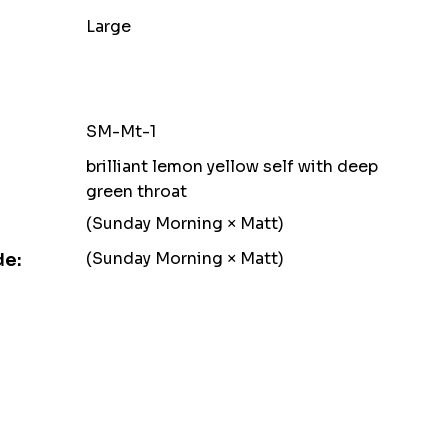
Large
SM-Mt-1
brilliant lemon yellow self with deep
green throat
(Sunday Morning × Matt)
(Sunday Morning × Matt)
de: