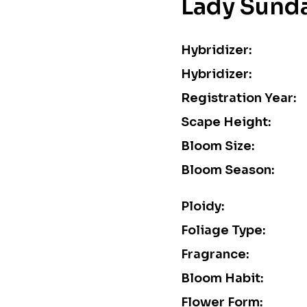
Lady Sund
Hybridizer:
Hybridizer:
Registration Year:
Scape Height:
Bloom Size:
Bloom Season:
Ploidy:
Foliage Type:
Fragrance:
Bloom Habit:
Flower Form: