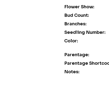
Flower Show:
Bud Count:
Branches:
Seedling Number:
Color:
Parentage:
Parentage Shortco
Notes: