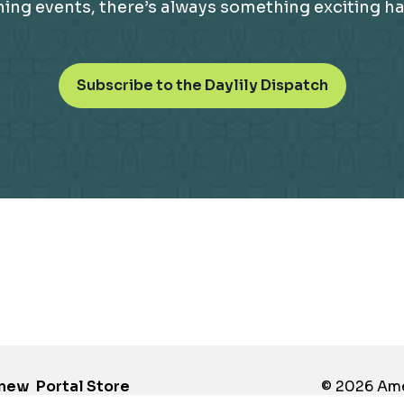
g events, there’s always something exciting happ
o
Subscribe to the Daylily Dispatch
p
e
n
s
i
n
a
n
e
w
t
a
b
enew
Portal Store
© 2026 Amer
opens