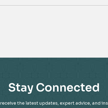
Stay Connected
receive the latest updates, expert advice, and ins