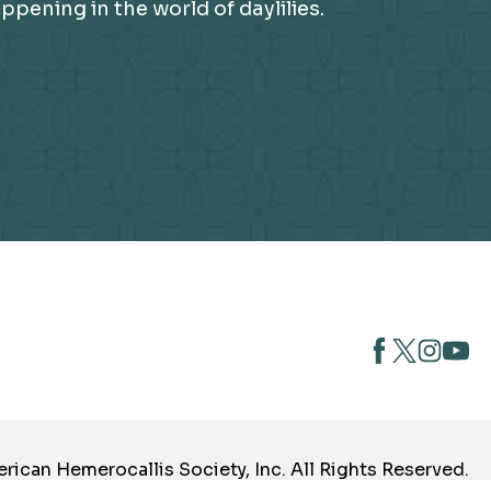
ening in the world of daylilies.
opens
opens
open
opens
in
in
in
in
a
a
a
a
new
new
new
new
tab
tab
tab
tab
ican Hemerocallis Society, Inc. All Rights Reserved.