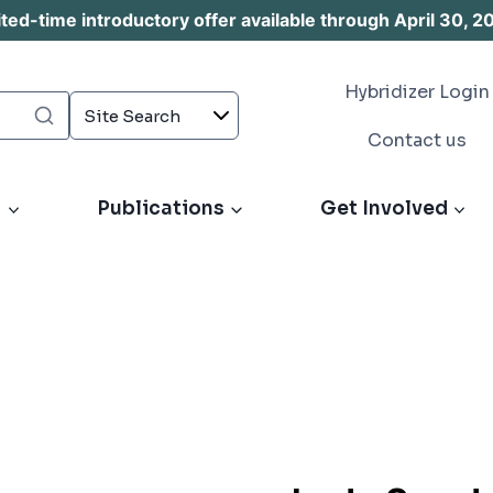
d-time introductory offer available through April 30, 2
Hybridizer Login
Contact us
s
Publications
Get Involved