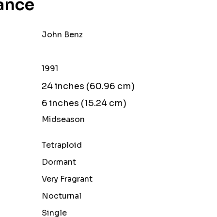
ance
John Benz
1991
24 inches (60.96 cm)
6 inches (15.24 cm)
Midseason
Tetraploid
Dormant
Very Fragrant
Nocturnal
Single