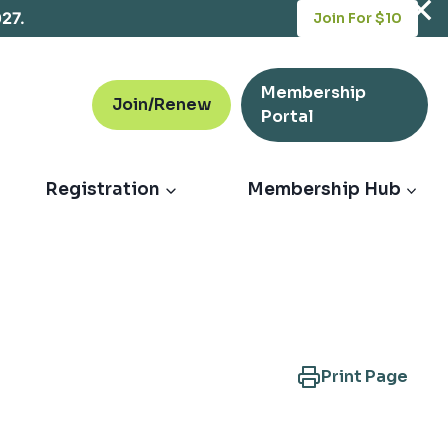
opens
027.
Join For $10
in
a
new
Membership
tab
Join/Renew
opens
Portal
in
a
new
Registration
Membership Hub
tab
Print Page