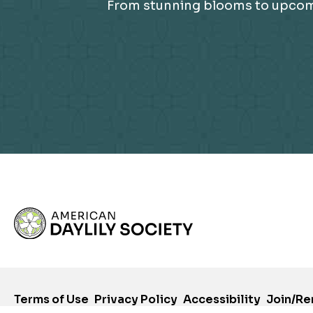
From stunning blooms to upcomin
Terms of Use
Privacy Policy
Accessibility
Join/R