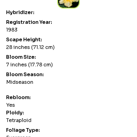
Hybridizer:
Registration Year:
1983
Scape Height:
28 inches (71.12 cm)
Bloom Size:
7 inches (17.78 cm)
Bloom Season:
Midseason
Rebloom:
Yes
Ploidy:
Tetraploid
Foliage Type: