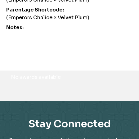
Parentage Shortcode:
(Emperors Chalice × Velvet Plum)
Notes:
Awards
No awards available
Stay Connected