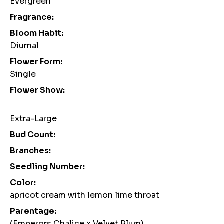
Evergreen
Fragrance:
Bloom Habit:
Diurnal
Flower Form:
Single
Flower Show:
Extra-Large
Bud Count:
Branches:
Seedling Number:
Color:
apricot cream with lemon lime throat
Parentage:
(Emperors Chalice × Velvet Plum)