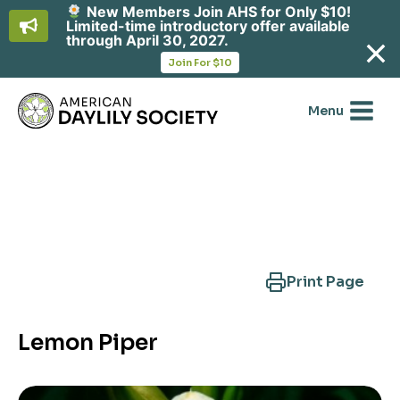
New Members Join AHS for Only $10!
Limited-time introductory offer available
through April 30, 2027.
opens
Join For $10
in
Skip
a
new
to
Menu
tab
content
Search Another Cultivar
Print Page
Lemon Piper