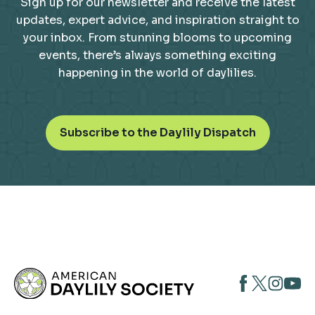
Sign up for our newsletter and receive the latest
updates, expert advice, and inspiration straight to
your inbox. From stunning blooms to upcoming
events, there’s always something exciting
happening in the world of daylilies.
o
Subscribe to the Daylily Dispatch
p
e
n
s
i
n
a
n
opens
opens
open
e
opens
w
in
in
in
in