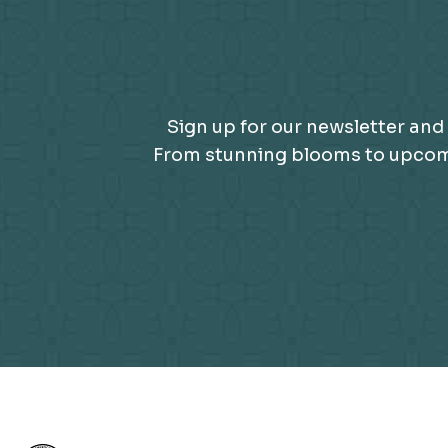
Sign up for our newsletter and 
From stunning blooms to upcomin