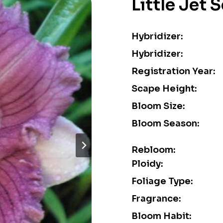
Little Jet 
Hybridizer:
Hybridizer:
Registration Year:
Scape Height:
Bloom Size:
Bloom Season:
Rebloom:
Ploidy:
Foliage Type:
Fragrance:
Bloom Habit: