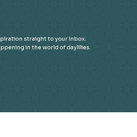
piration straight to your inbox.
ening in the world of daylilies.