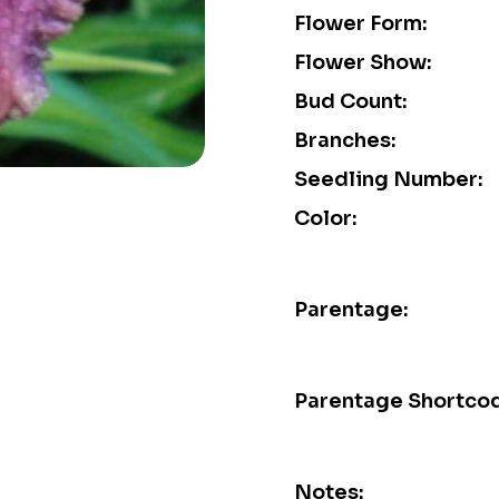
Flower Form:
Flower Show:
Bud Count:
Branches:
Seedling Number:
Color:
Parentage:
Parentage Shortco
Notes: