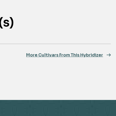
(s)
More Cultivars From This Hybridizer