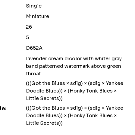
Single
Miniature
26
5
D652A
lavender cream bicolor with whiter gray
band patterned watermark above green
throat
(((Got the Blues × sdlg) × (sdlg × Yankee
Doodle Blues)) × (Honky Tonk Blues ×
Little Secrets))
(((Got the Blues × sdlg) × (sdlg × Yankee
de:
Doodle Blues)) × (Honky Tonk Blues ×
Little Secrets))