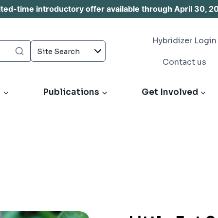
d-time introductory offer available through April 30, 2
Hybridizer Login
Contact us
s
Publications
Get Involved