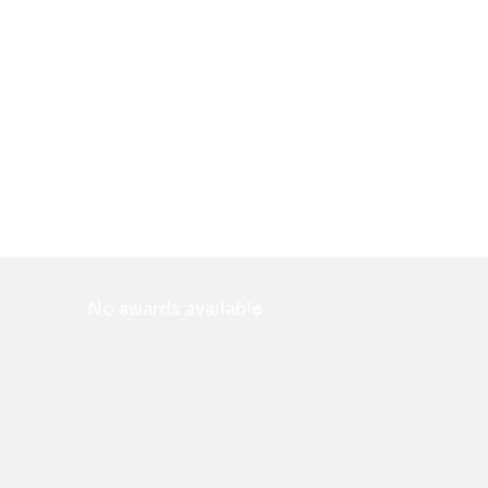
No awards available