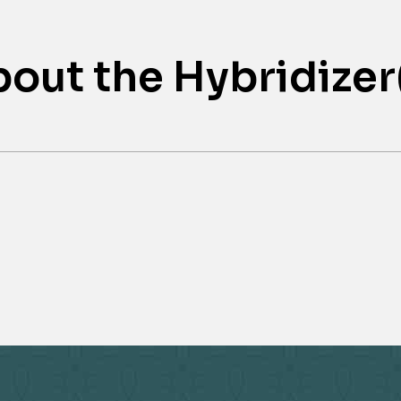
out the Hybridizer