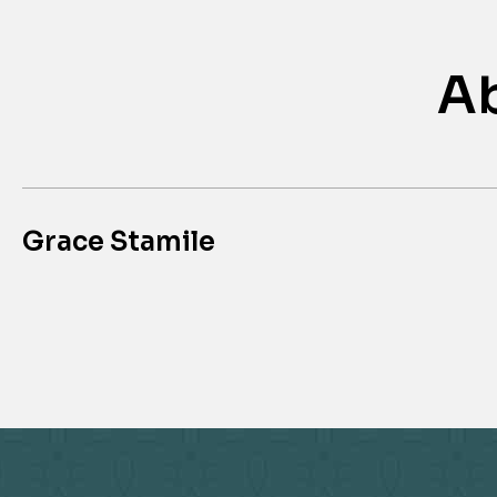
Ab
Grace Stamile