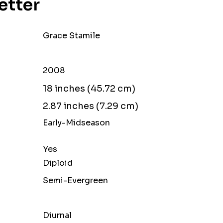
Setter
Grace Stamile
2008
18 inches (45.72 cm)
2.87 inches (7.29 cm)
Early-Midseason
Yes
Diploid
Semi-Evergreen
Diurnal