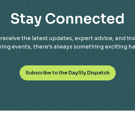
Stay Connected
receive the latest updates, expert advice, and ins
g events, there’s always something exciting happ
o
Subscribe to the Daylily Dispatch
p
e
n
s
i
n
a
n