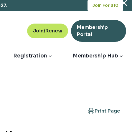
opens
027.
Join For $10
in
a
new
Membership
tab
Join/Renew
opens
Portal
in
a
new
Registration
Membership Hub
tab
Print Page