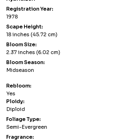
Registration Year:
1978
Scape Height:
18 inches (45.72 cm)
Bloom Size:
2.37 inches (6.02 cm)
Bloom Season:
Midseason
Rebloom:
Yes
Ploidy:
Diploid
Foliage Type:
Semi-Evergreen
Fragrance: