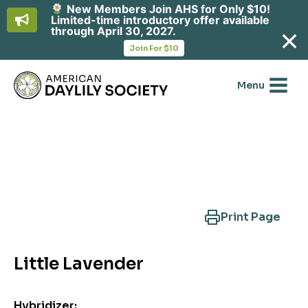
New Members Join AHS for Only $10!
Limited-time introductory offer available
through April 30, 2027.
opens
Join For $10
in
Skip
a
new
to
Menu
tab
content
Search Another Cultivar
Print Page
Little Lavender
Hybridizer: