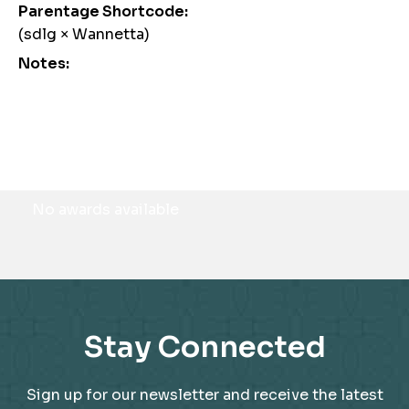
Parentage Shortcode:
(sdlg × Wannetta)
Notes:
Awards
No awards available
Stay Connected
Sign up for our newsletter and receive the latest