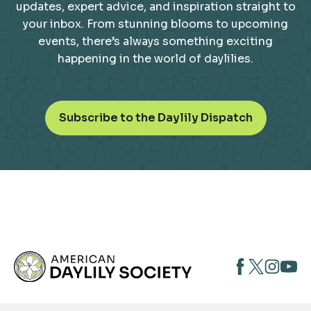
updates, expert advice, and inspiration straight to
your inbox. From stunning blooms to upcoming
events, there’s always something exciting
happening in the world of daylilies.
o
Subscribe to the Daylily Dispatch
p
e
n
s
i
n
a
n
opens
opens
open
e
opens
w
in
in
in
in
t
a
a
a
a