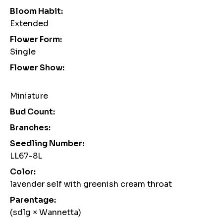
Bloom Habit:
Extended
Flower Form:
Single
Flower Show:
Miniature
Bud Count:
Branches:
Seedling Number:
LL67-8L
Color:
lavender self with greenish cream throat
Parentage:
(sdlg × Wannetta)