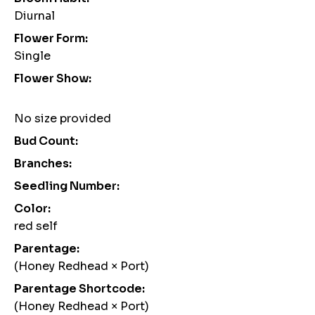
Diurnal
Flower Form:
Single
Flower Show:
No size provided
Bud Count:
Branches:
Seedling Number:
Color:
red self
Parentage:
(Honey Redhead × Port)
Parentage Shortcode:
(Honey Redhead × Port)