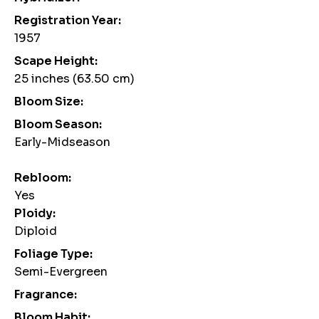
Registration Year:
1957
Scape Height:
25 inches (63.50 cm)
Bloom Size:
Bloom Season:
Early-Midseason
Rebloom:
Yes
Ploidy:
Diploid
Foliage Type:
Semi-Evergreen
Fragrance:
Bloom Habit: