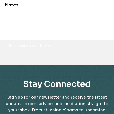
Notes:
Awards
No awards available
Stay Connected
Sign up for our newsletter and receive the latest
updates, expert advice, and inspiration straight to
your inbox. From stunning blooms to upcoming