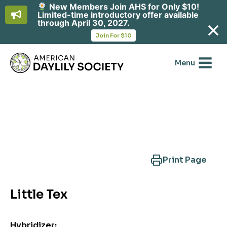
New Members Join AHS for Only $10!
Limited-time introductory offer available
through April 30, 2027.
opens
Join For $10
in
Skip
a
new
to
Menu
tab
content
Search Another Cultivar
Print Page
Little Tex
Hybridizer: