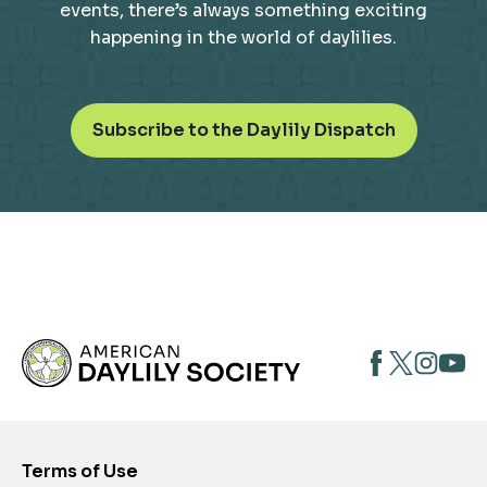
events, there’s always something exciting
happening in the world of daylilies.
o
Subscribe to the Daylily Dispatch
p
e
n
s
i
n
a
n
opens
opens
open
e
opens
w
in
in
in
in
t
a
a
a
a
a
new
new
new
new
b
Terms of Use
tab
tab
tab
tab