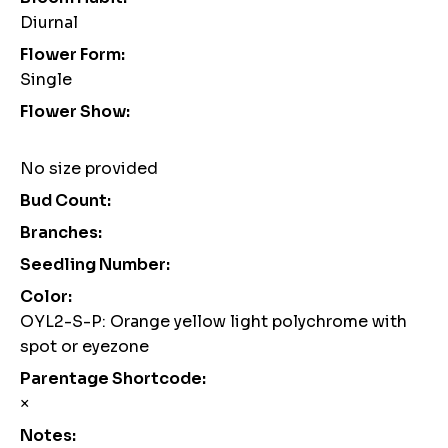
Diurnal
Flower Form:
Single
Flower Show:
No size provided
Bud Count:
Branches:
Seedling Number:
Color:
OYL2-S-P: Orange yellow light polychrome with
spot or eyezone
Parentage Shortcode:
×
Notes: