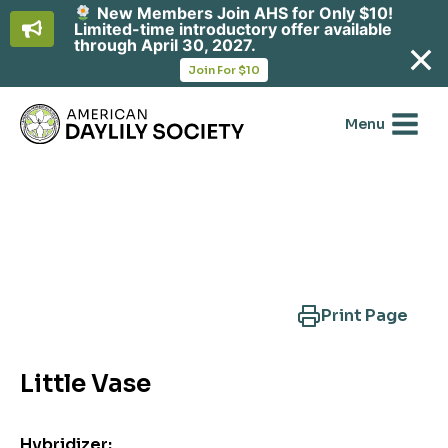
New Members Join AHS for Only $10!
Limited-time introductory offer available
through April 30, 2027.
opens
Join For $10
in
Skip
a
new
to
Menu
tab
content
Search Another Cultivar
Print Page
Little Vase
Hybridizer: