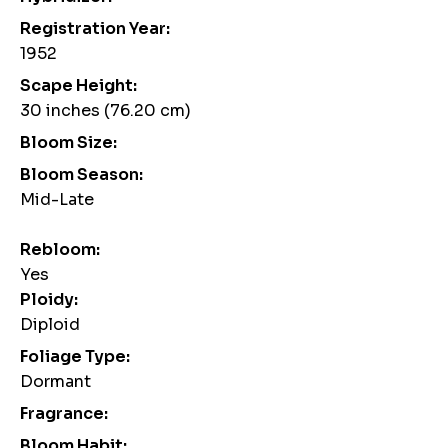
Registration Year:
1952
Scape Height:
30 inches (76.20 cm)
Bloom Size:
Bloom Season:
Mid-Late
Rebloom:
Yes
Ploidy:
Diploid
Foliage Type:
Dormant
Fragrance:
Bloom Habit: