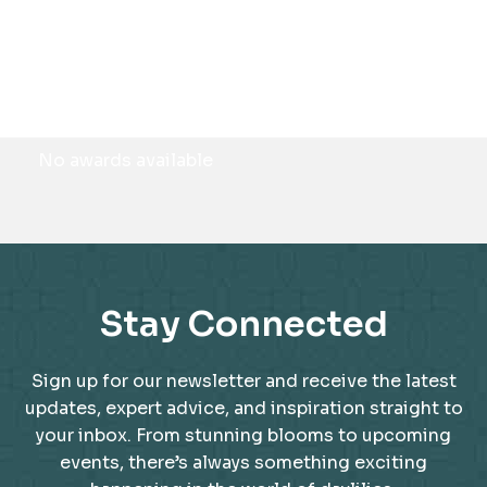
Awards
No awards available
Stay Connected
Sign up for our newsletter and receive the latest
updates, expert advice, and inspiration straight to
your inbox. From stunning blooms to upcoming
events, there’s always something exciting