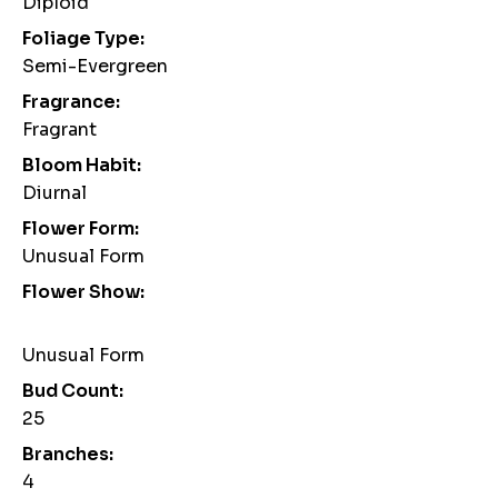
Diploid
Foliage Type:
Semi-Evergreen
Fragrance:
Fragrant
Bloom Habit:
Diurnal
Flower Form:
Unusual Form
Flower Show:
Unusual Form
Bud Count:
25
Branches:
4