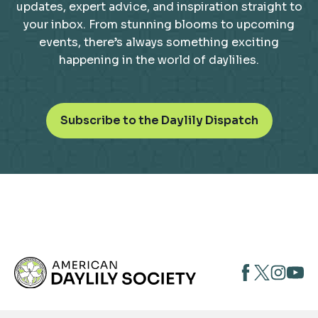
updates, expert advice, and inspiration straight to
your inbox. From stunning blooms to upcoming
events, there’s always something exciting
happening in the world of daylilies.
o
Subscribe to the Daylily Dispatch
p
e
n
s
i
n
a
n
opens
opens
open
e
opens
w
in
in
in
in
t
a
a
a
a