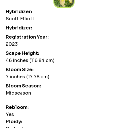
Hybridizer:
Scott Elliott
Hybridizer:
Registration Year:
2023
Scape Height:
46 inches (116.84 cm)
Bloom Size:
7 inches (17.78 cm)
Bloom Season:
Midseason
Rebloom:
Yes
Ploidy: