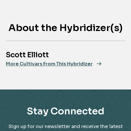
About the Hybridizer(s)
Scott Elliott
More Cultivars From This Hybridizer
Stay Connected
Sign up for our newsletter and receive the latest