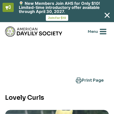
New Members Join AHS for Only $10!
Limited-time introductory offer available
through April 30, 2027.
opens
Join For $10
in
Skip
a
new
to
Menu
tab
content
Search Another Cultivar
Print Page
Lovely Curls