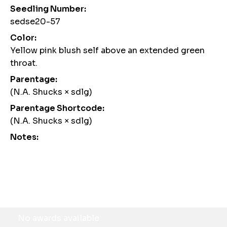
Seedling Number:
sedse20-57
Color:
Yellow pink blush self above an extended green
throat.
Parentage:
(N.A. Shucks × sdlg)
Parentage Shortcode:
(N.A. Shucks × sdlg)
Notes:
Awards
No awards available