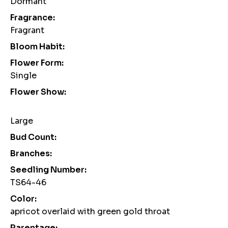
Dormant
Fragrance:
Fragrant
Bloom Habit:
Flower Form:
Single
Flower Show:
Large
Bud Count:
Branches:
Seedling Number:
TS64-46
Color:
apricot overlaid with green gold throat
Parentage: