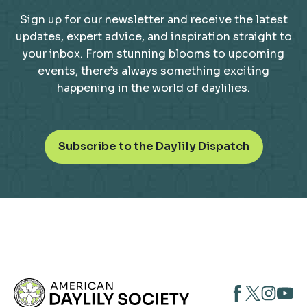
Sign up for our newsletter and receive the latest
updates, expert advice, and inspiration straight to
your inbox. From stunning blooms to upcoming
events, there’s always something exciting
happening in the world of daylilies.
o
Subscribe to the Daylily Dispatch
p
e
n
s
i
n
a
n
opens
opens
open
e
opens