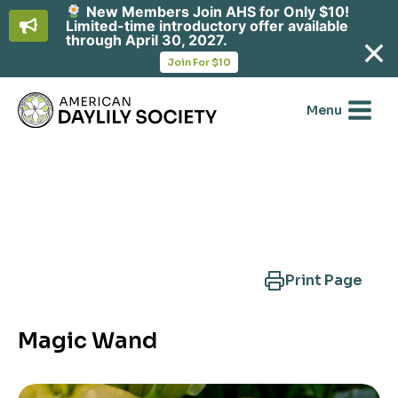
New Members Join AHS for Only $10!
Limited-time introductory offer available
through April 30, 2027.
opens
Join For $10
in
Skip
a
new
to
Menu
tab
content
Search Another Cultivar
Print Page
Magic Wand