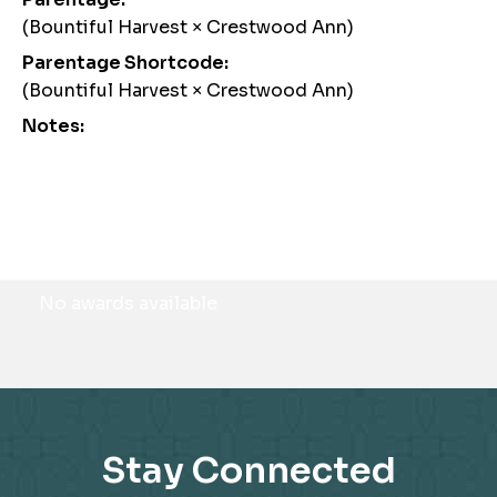
(Bountiful Harvest × Crestwood Ann)
Parentage Shortcode:
(Bountiful Harvest × Crestwood Ann)
Notes:
Awards
No awards available
Stay Connected