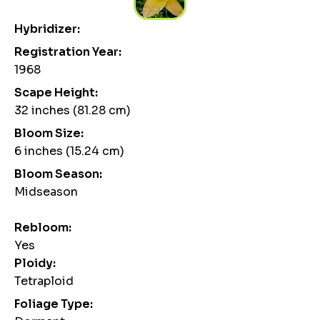
Hybridizer:
Registration Year:
1968
Scape Height:
32 inches (81.28 cm)
Bloom Size:
6 inches (15.24 cm)
Bloom Season:
Midseason
Rebloom:
Yes
Ploidy:
Tetraploid
Foliage Type: