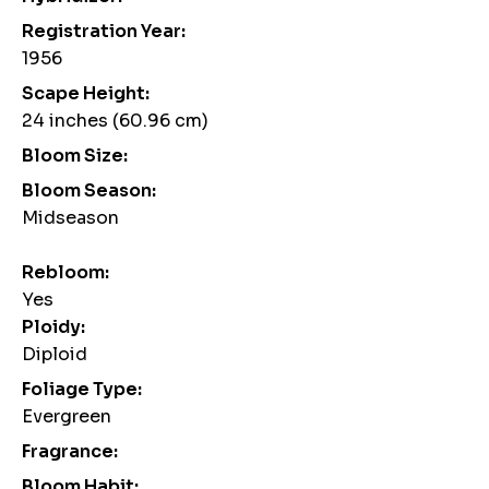
Registration Year:
1956
Scape Height:
24 inches (60.96 cm)
Bloom Size:
Bloom Season:
Midseason
Rebloom:
Yes
Ploidy:
Diploid
Foliage Type:
Evergreen
Fragrance:
Bloom Habit: