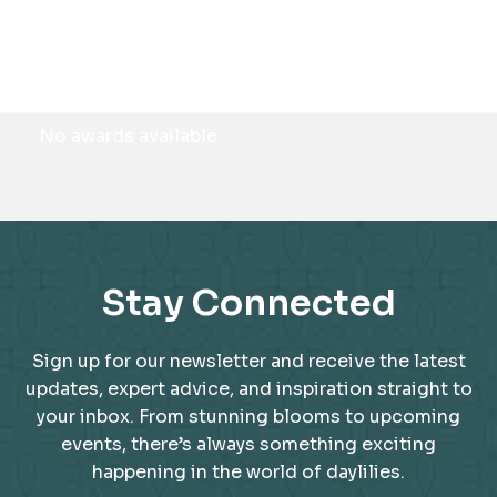
Awards
No awards available
Stay Connected
Sign up for our newsletter and receive the latest
updates, expert advice, and inspiration straight to
your inbox. From stunning blooms to upcoming
events, there’s always something exciting
happening in the world of daylilies.