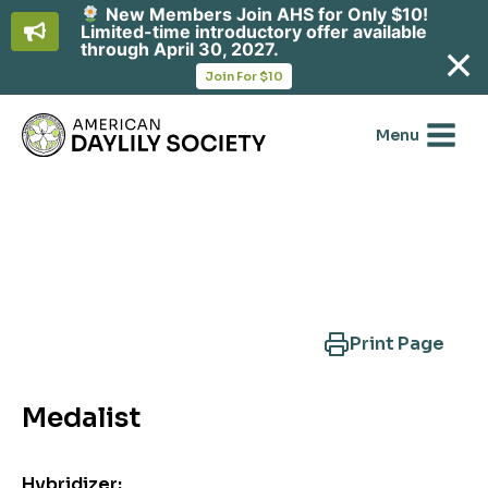
New Members Join AHS for Only $10!
Limited-time introductory offer available
through April 30, 2027.
opens
Join For $10
in
Skip
a
new
to
Menu
tab
content
Search Another Cultivar
Print Page
Medalist
Hybridizer: