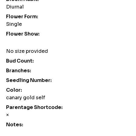
Diurnal
Flower Form:
Single
Flower Show:
No size provided
Bud Count:
Branches:
Seedling Number:
Color:
canary gold self
Parentage Shortcode:
×
Notes: