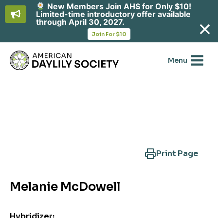
New Members Join AHS for Only $10!
Limited-time introductory offer available
through April 30, 2027.
opens
Join For $10
in
Skip
a
new
to
Menu
tab
content
Search Another Cultivar
Print Page
Melanie McDowell
Hybridizer: