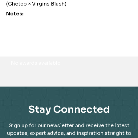
(Chetco × Virgins Blush)
Notes:
Awards
No awards available
Stay Connected
Sign up for our newsletter and receive the latest
updates, expert advice, and inspiration straight to