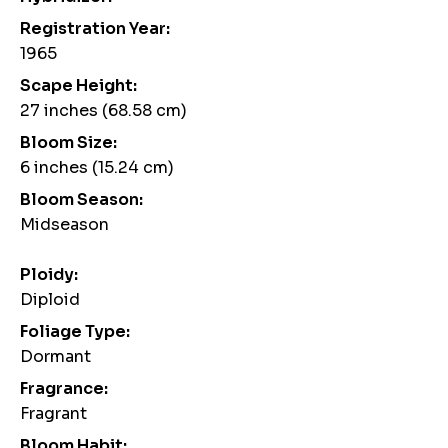
Registration Year:
1965
Scape Height:
27 inches (68.58 cm)
Bloom Size:
6 inches (15.24 cm)
Bloom Season:
Midseason
Ploidy:
Diploid
Foliage Type:
Dormant
Fragrance:
Fragrant
Bloom Habit: