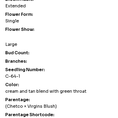
Extended
Flower Form:
Single
Flower Show:
Large
Bud Count:
Branches:
Seedling Number:
C-64-1
Color:
cream and tan blend with green throat
Parentage:
(Chetco × Virgins Blush)
Parentage Shortcode: