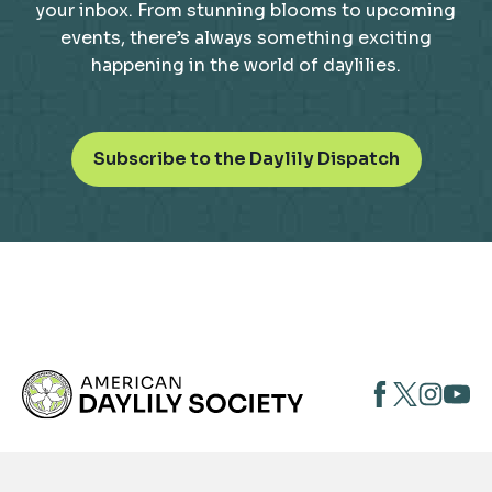
your inbox. From stunning blooms to upcoming
events, there’s always something exciting
happening in the world of daylilies.
o
Subscribe to the Daylily Dispatch
p
e
n
s
i
n
a
n
opens
opens
open
e
opens
w
in
in
in
in
t
a
a
a
a
a
new
new
new
new