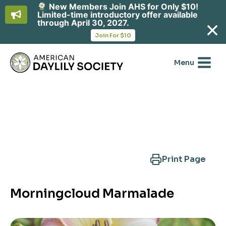
New Members Join AHS for Only $10!
Limited-time introductory offer available
through April 30, 2027.
opens
Join For $10
in
Skip
a
new
to
Menu
tab
content
Search Another Cultivar
Print Page
Morningcloud Marmalade