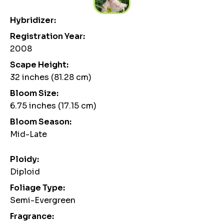
Hybridizer:
Registration Year:
2008
Scape Height:
32 inches (81.28 cm)
Bloom Size:
6.75 inches (17.15 cm)
Bloom Season:
Mid-Late
Ploidy:
Diploid
Foliage Type:
Semi-Evergreen
Fragrance: