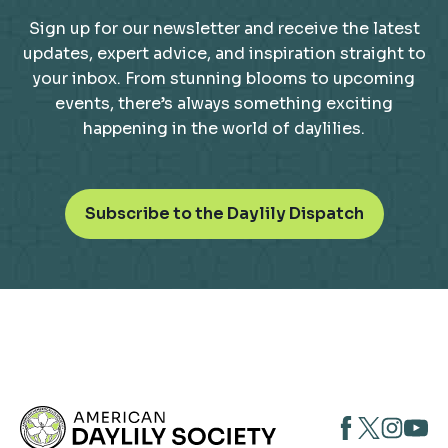
Sign up for our newsletter and receive the latest
updates, expert advice, and inspiration straight to
your inbox. From stunning blooms to upcoming
events, there’s always something exciting
happening in the world of daylilies.
o
Subscribe to the Daylily Dispatch
p
e
n
s
i
n
a
n
opens
opens
open
e
opens