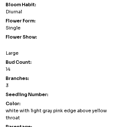
Bloom Habit:
Diurnal
Flower Form:
Single
Flower Show:
Large
Bud Count:
14
Branches:
3
Seedling Number:
Color:
white with light gray pink edge above yellow
throat
Parentage: