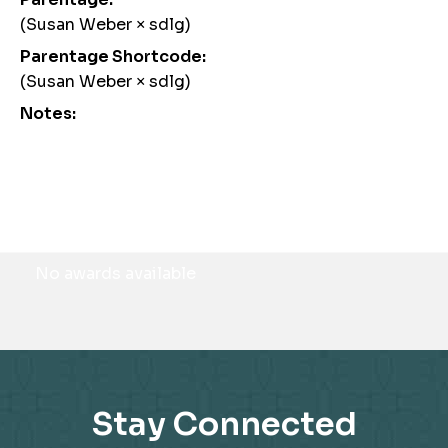
(Susan Weber × sdlg)
Parentage Shortcode:
(Susan Weber × sdlg)
Notes:
Awards
No awards available
Stay Connected