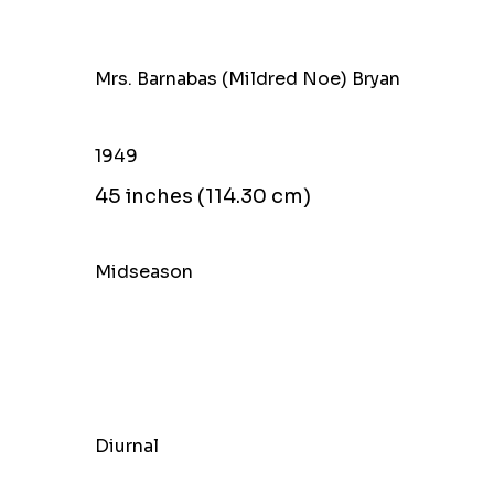
Mrs. Barnabas (Mildred Noe) Bryan
1949
45 inches (114.30 cm)
Midseason
Diurnal