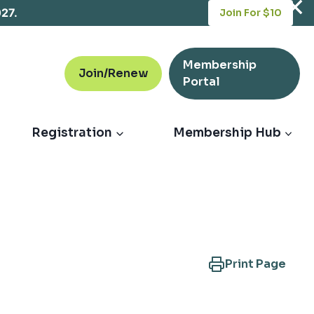
opens
027.
Join For $10
in
a
new
Membership
tab
Join/Renew
opens
Portal
in
a
new
Registration
Membership Hub
tab
Print Page