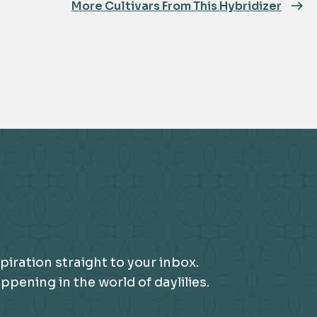
More Cultivars From This Hybridizer
piration straight to your inbox.
ening in the world of daylilies.