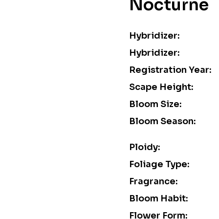
Nocturne
Hybridizer:
Hybridizer:
Registration Year:
Scape Height:
Bloom Size:
Bloom Season:
Ploidy:
Foliage Type:
Fragrance:
Bloom Habit:
Flower Form: