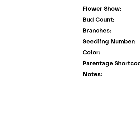
Flower Show:
Bud Count:
Branches:
Seedling Number:
Color:
Parentage Shortco
Notes: