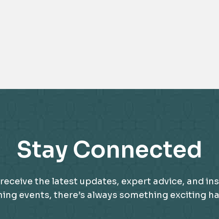
Stay Connected
receive the latest updates, expert advice, and ins
g events, there’s always something exciting happ