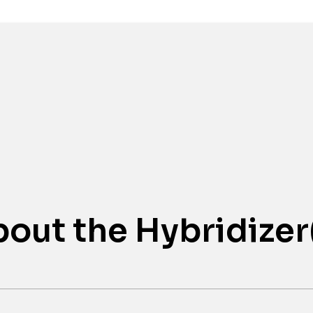
Awards
out the Hybridizer