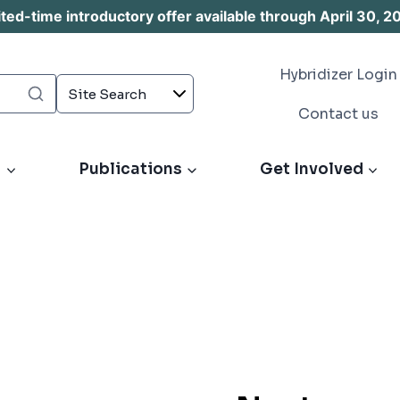
d-time introductory offer available through April 30, 2
Hybridizer Login
Contact us
s
Publications
Get Involved