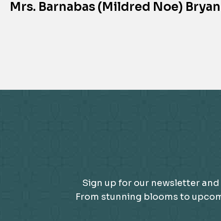
Mrs. Barnabas (Mildred Noe) Bryan
Sign up for our newsletter and 
From stunning blooms to upcomin