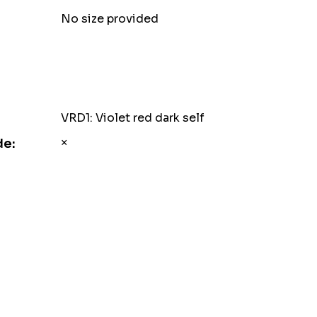
No size provided
VRD1: Violet red dark self
×
de: