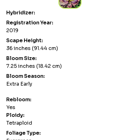
Hybridizer:
Registration Year:
2019
Scape Height:
36 inches (91.44 cm)
Bloom Size:
7.25 inches (18.42 cm)
Bloom Season:
Extra Early
Rebloom:
Yes
Ploidy:
Tetraploid
Foliage Type: