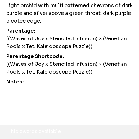
Light orchid with multi patterned chevrons of dark
purple and silver above a green throat, dark purple
picotee edge.
Parentage:
((Waves of Joy x Stenciled Infusion) × (Venetian
Pools x Tet. Kaleidoscope Puzzle))
Parentage Shortcode:
((Waves of Joy x Stenciled Infusion) × (Venetian
Pools x Tet. Kaleidoscope Puzzle))
Notes:
Awards
No awards available