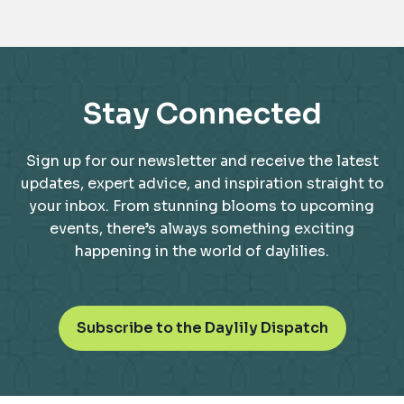
Stay Connected
Sign up for our newsletter and receive the latest
updates, expert advice, and inspiration straight to
your inbox. From stunning blooms to upcoming
events, there’s always something exciting
happening in the world of daylilies.
o
Subscribe to the Daylily Dispatch
p
e
n