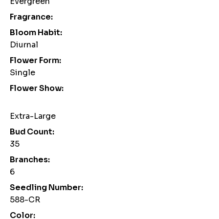
Evergreen
Fragrance:
Bloom Habit:
Diurnal
Flower Form:
Single
Flower Show:
Extra-Large
Bud Count:
35
Branches:
6
Seedling Number:
588-CR
Color: