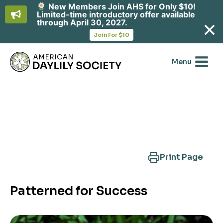
New Members Join AHS for Only $10!
Limited-time introductory offer available
through April 30, 2027.
opens
Join For $10
in
Skip
a
new
to
Menu
tab
content
Search Another Cultivar
Print Page
Patterned for Success