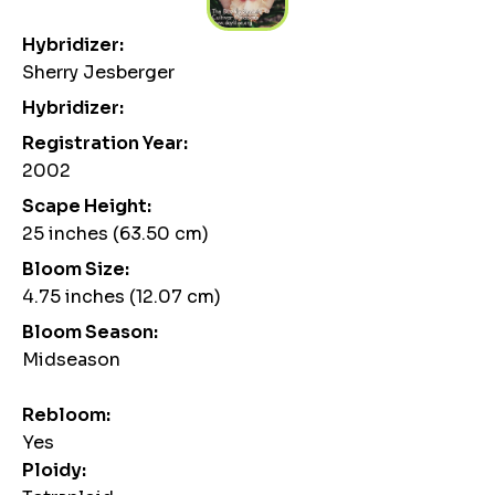
Hybridizer:
Sherry Jesberger
Hybridizer:
Registration Year:
2002
Scape Height:
25 inches (63.50 cm)
Bloom Size:
4.75 inches (12.07 cm)
Bloom Season:
Midseason
Rebloom:
Yes
Ploidy: