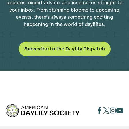
updates, expert advice, and inspiration straight to
your inbox. From stunning blooms to upcoming
events, there’s always something exciting
happening in the world of daylilies.
o
Subscribe to the Daylily Dispatch
p
e
n
s
i
n
a
n
opens
opens
open
e
opens
w
in
in
in
in
t
a
a
a
a