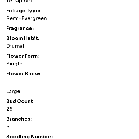
Tetraploid
Foliage Type:
Semi-Evergreen
Fragrance:
Bloom Habit:
Diurnal
Flower Form:
Single
Flower Show:
Large
Bud Count:
26
Branches:
5
Seedling Number: