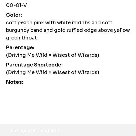
00-01-V
Color:
soft peach pink with white midribs and soft
burgundy band and gold ruffled edge above yellow
green throat
Parentage:
(Driving Me Wild × Wisest of Wizards)
Parentage Shortcode:
(Driving Me Wild × Wisest of Wizards)
Notes:
Awards
No awards available