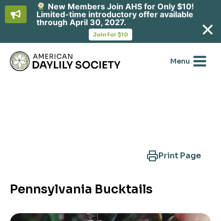
New Members Join AHS for Only $10!
Limited-time introductory offer available
through April 30, 2027.
opens
Join For $10
in
Skip
a
new
to
Menu
tab
content
Search Another Cultivar
Print Page
Pennsylvania Bucktails