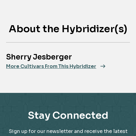
About the Hybridizer(s)
Sherry Jesberger
More Cultivars From This Hybridizer
Stay Connected
Sign up for our newsletter and receive the latest