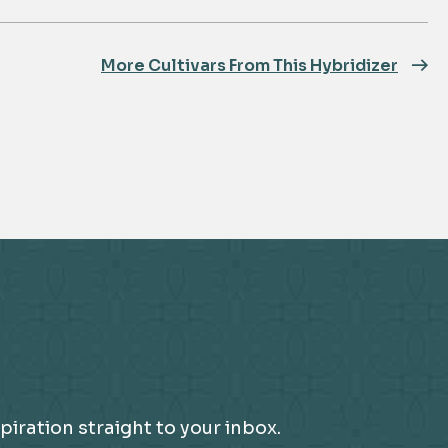
More Cultivars From This Hybridizer
piration straight to your inbox.