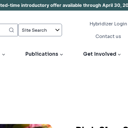
d-time introductory offer available through April 30, 2
Hybridizer Login
Contact us
s
Publications
Get Involved