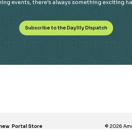
g events, there’s always something exciting happ
o
Subscribe to the Daylily Dispatch
p
e
n
s
i
n
a
n
e
w
t
a
b
enew
Portal Store
© 2026 Amer
opens