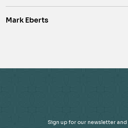
Mark Eberts
Sign up for our newsletter and 