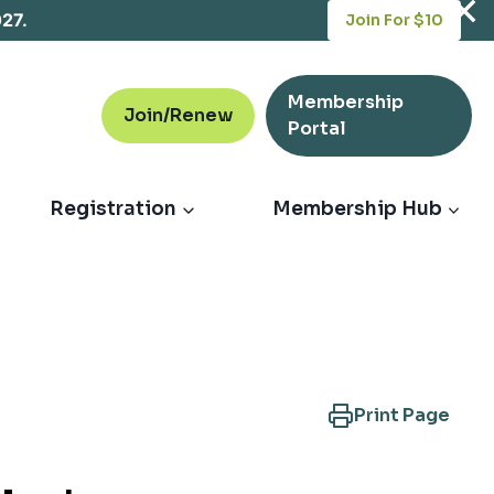
opens
027.
Join For $10
in
a
new
Membership
tab
Join/Renew
opens
Portal
in
a
new
Registration
Membership Hub
tab
Print Page