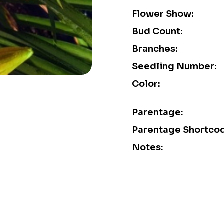
Flower Show:
Bud Count:
Branches:
Seedling Number:
Color:
Parentage:
Parentage Shortco
Notes: