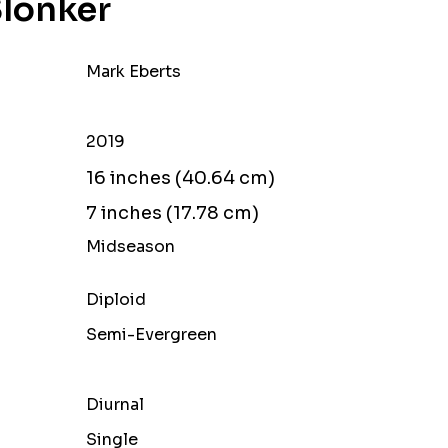
Slonker
Mark Eberts
2019
16 inches (40.64 cm)
7 inches (17.78 cm)
Midseason
Diploid
Semi-Evergreen
Diurnal
Single