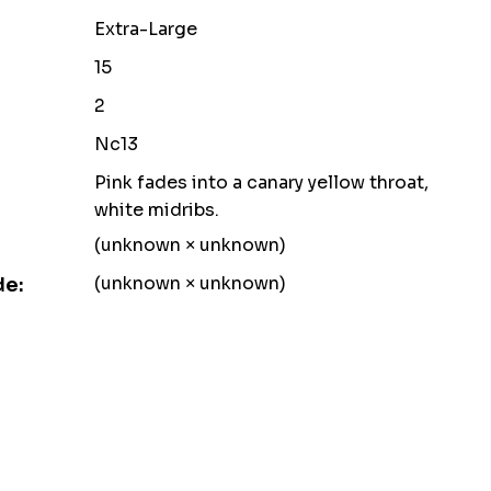
Extra-Large
15
2
Nc13
Pink fades into a canary yellow throat,
white midribs.
(unknown × unknown)
(unknown × unknown)
de: