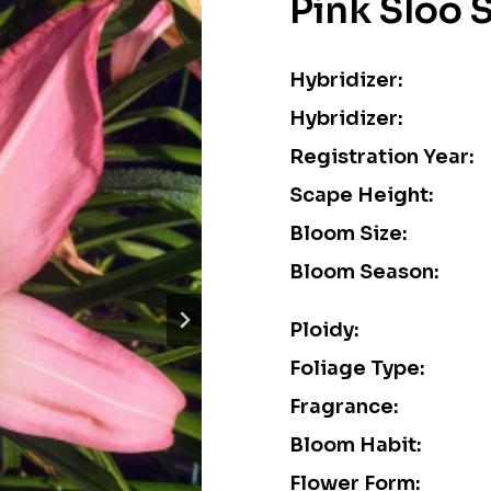
Pink Sloo 
Hybridizer:
Hybridizer:
Registration Year:
Scape Height:
Bloom Size:
Bloom Season:
Ploidy:
Foliage Type:
Fragrance:
Bloom Habit:
Flower Form: