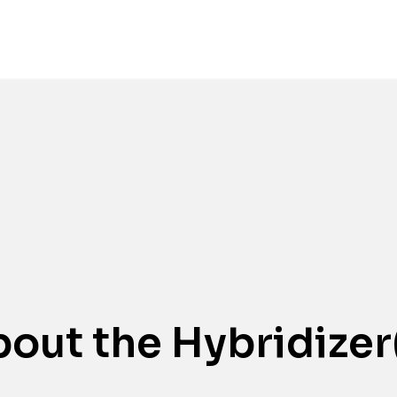
Awards
out the Hybridizer