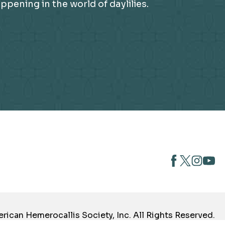
ening in the world of daylilies.
opens
opens
open
opens
in
in
in
in
a
a
a
a
new
new
new
new
tab
tab
tab
tab
ican Hemerocallis Society, Inc. All Rights Reserved.