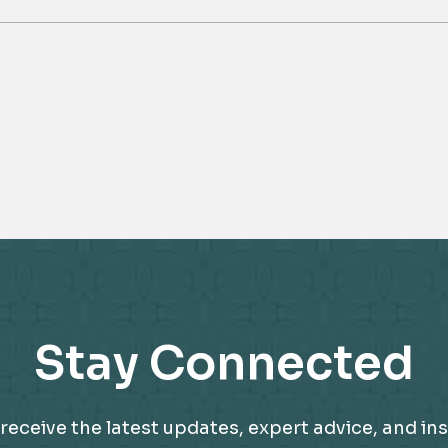
Stay Connected
receive the latest updates, expert advice, and ins