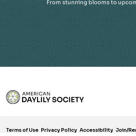
From stunning blooms to upcomin
Terms of Use
Privacy Policy
Accessibility
Join/R