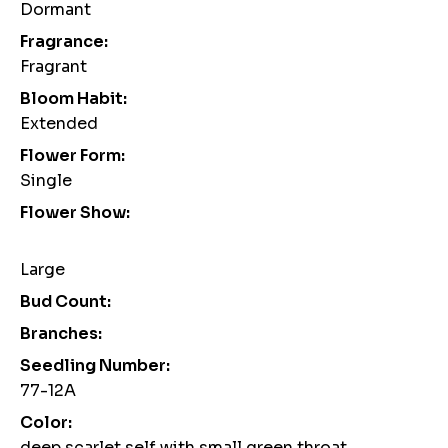
Dormant
Fragrance:
Fragrant
Bloom Habit:
Extended
Flower Form:
Single
Flower Show:
Large
Bud Count:
Branches:
Seedling Number:
77-12A
Color:
deep scarlet self with small green throat