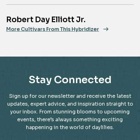
Robert Day Elliott Jr.
More Cultivars From This Hybridizer
Stay Connected
Sign up for our newsletter and receive the latest
updates, expert advice, and inspiration straight to
your inbox. From stunning blooms to upcoming
events, there’s always something exciting
happening in the world of daylilies.