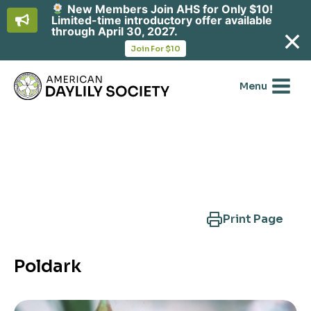
New Members Join AHS for Only $10!
Limited-time introductory offer available
through April 30, 2027.
opens
Join For $10
in
Skip
a
new
to
Menu
tab
content
Search Another Cultivar
Print Page
Poldark