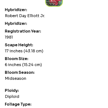
Hybridizer:
Robert Day Elliott Jr.
Hybridizer:
Registration Year:
1981
Scape Height:
17 inches (43.18 cm)
Bloom Size:
6 inches (15.24 cm)
Bloom Season:
Midseason
Ploidy:
Diploid
Foliage Type: