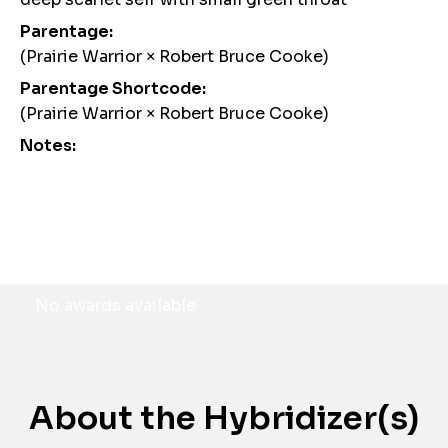
Parentage:
(Prairie Warrior × Robert Bruce Cooke)
Parentage Shortcode:
(Prairie Warrior × Robert Bruce Cooke)
Notes:
Awards
No awards available
About the Hybridizer(s)