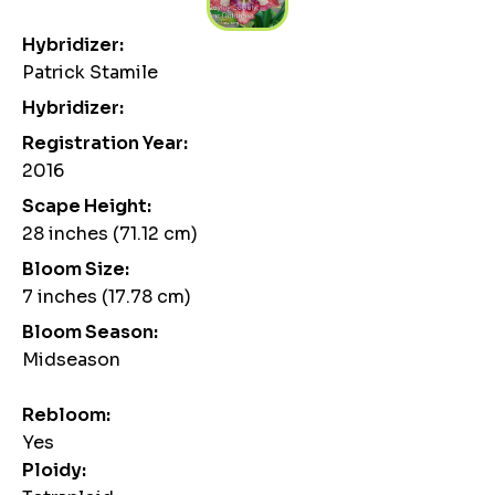
Hybridizer:
Patrick Stamile
Hybridizer:
Registration Year:
2016
Scape Height:
28 inches (71.12 cm)
Bloom Size:
7 inches (17.78 cm)
Bloom Season:
Midseason
Rebloom:
Yes
Ploidy: