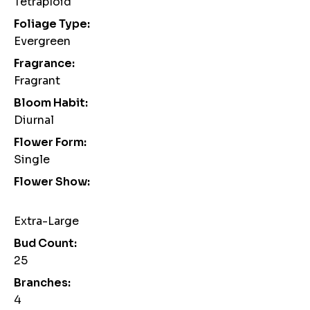
Tetraploid
Foliage Type:
Evergreen
Fragrance:
Fragrant
Bloom Habit:
Diurnal
Flower Form:
Single
Flower Show:
Extra-Large
Bud Count:
25
Branches:
4