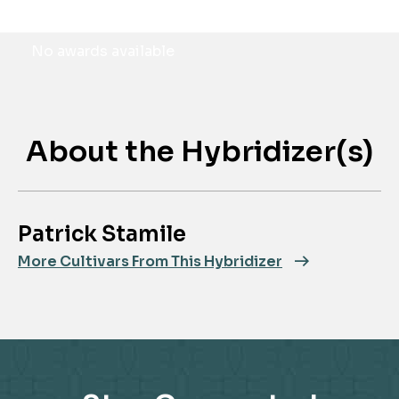
Awards
No awards available
About the Hybridizer(s)
Patrick Stamile
More Cultivars From This Hybridizer