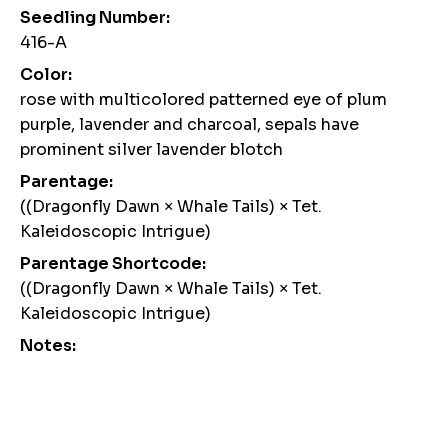
Seedling Number:
416-A
Color:
rose with multicolored patterned eye of plum
purple, lavender and charcoal, sepals have
prominent silver lavender blotch
Parentage:
((Dragonfly Dawn × Whale Tails) × Tet.
Kaleidoscopic Intrigue)
Parentage Shortcode:
((Dragonfly Dawn × Whale Tails) × Tet.
Kaleidoscopic Intrigue)
Notes: