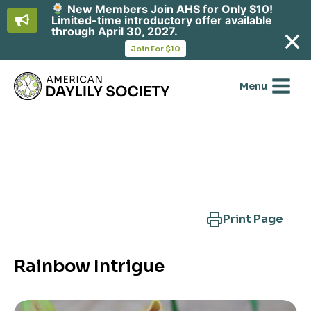
New Members Join AHS for Only $10!
Limited-time introductory offer available
through April 30, 2027.
opens
Join For $10
in
Skip
a
new
to
Menu
tab
content
Search Another Cultivar
Print Page
Rainbow Intrigue