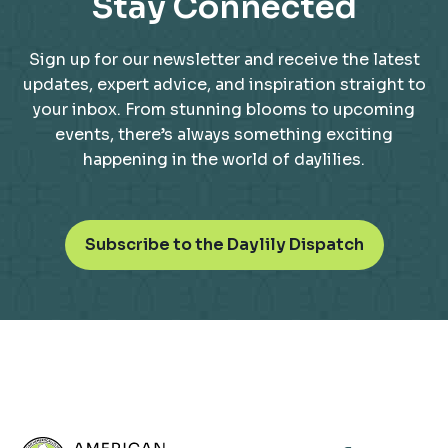
Stay Connected
Sign up for our newsletter and receive the latest
updates, expert advice, and inspiration straight to
your inbox. From stunning blooms to upcoming
events, there’s always something exciting
happening in the world of daylilies.
o
Subscribe to the Daylily Dispatch
p
e
n
s
i
n
a
n