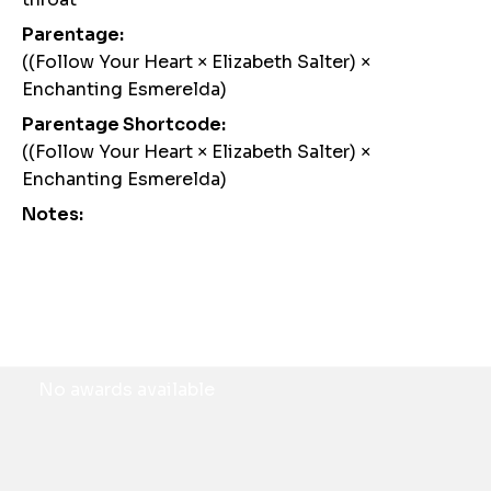
Parentage:
((Follow Your Heart × Elizabeth Salter) ×
Enchanting Esmerelda)
Parentage Shortcode:
((Follow Your Heart × Elizabeth Salter) ×
Enchanting Esmerelda)
Notes:
Awards
No awards available