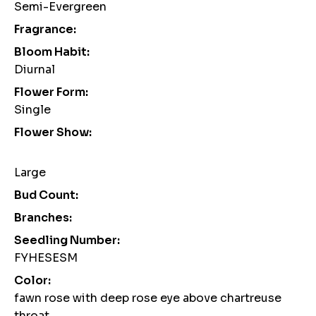
Semi-Evergreen
Fragrance:
Bloom Habit:
Diurnal
Flower Form:
Single
Flower Show:
Large
Bud Count:
Branches:
Seedling Number:
FYHESESM
Color:
fawn rose with deep rose eye above chartreuse
throat