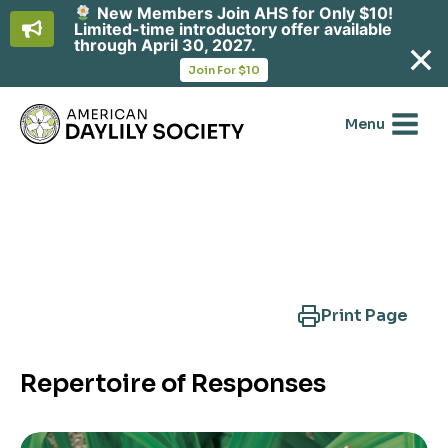
New Members Join AHS for Only $10!
Limited-time introductory offer available
through April 30, 2027.
opens
Join For $10
in
Skip
a
new
to
Menu
tab
content
Search Another Cultivar
Print Page
Repertoire of Responses