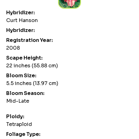
Hybridizer:
Curt Hanson
Hybridizer:
Registration Year:
2008
Scape Height:
22 inches (55.88 cm)
Bloom Size:
5.5 inches (13.97 cm)
Bloom Season:
Mid-Late
Ploidy:
Tetraploid
Foliage Type: