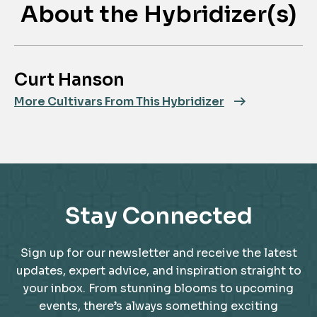
About the Hybridizer(s)
Curt Hanson
More Cultivars From This Hybridizer
Stay Connected
Sign up for our newsletter and receive the latest
updates, expert advice, and inspiration straight to
your inbox. From stunning blooms to upcoming
events, there’s always something exciting