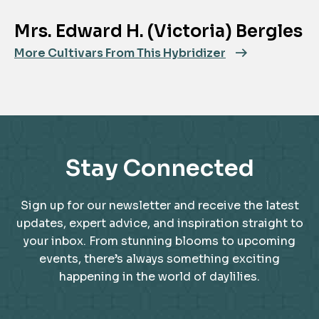
Mrs. Edward H. (Victoria) Bergles
More Cultivars From This Hybridizer
Stay Connected
Sign up for our newsletter and receive the latest
updates, expert advice, and inspiration straight to
your inbox. From stunning blooms to upcoming
events, there’s always something exciting
happening in the world of daylilies.