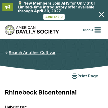
New Members Join AHS for Only $10!
Limited-time introductory offer available
through April 30, 2027.
opens
Join For $10
in
Skip
a
new
to
Menu
tab
content
Search Another Cultivar
Print Page
Rhinebeck Bicentennial
Hybridizer: