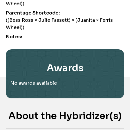
Wheel))
Parentage Shortcode:
((Bess Ross × Julie Fassett) × (Juanita × Ferris
Wheel))
Notes:
Awards
No awards available
About the Hybridizer(s)