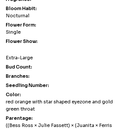
Bloom Habit:
Nocturnal
Flower Form:
Single
Flower Show:
Extra-Large
Bud Count:
Branches:
Seedling Number:
Color:
red orange with star shaped eyezone and gold
green throat
Parentage:
((Bess Ross × Julie Fassett) × (Juanita × Ferris