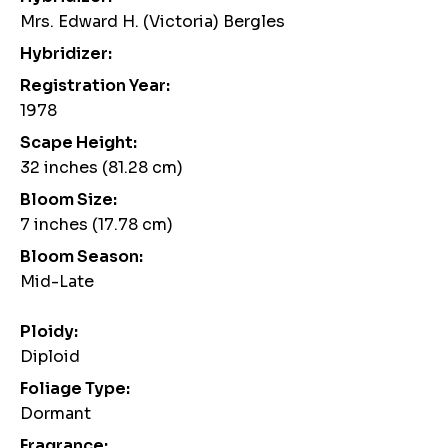
Mrs. Edward H. (Victoria) Bergles
Hybridizer:
Registration Year:
1978
Scape Height:
32 inches (81.28 cm)
Bloom Size:
7 inches (17.78 cm)
Bloom Season:
Mid-Late
Ploidy:
Diploid
Foliage Type:
Dormant
Fragrance: