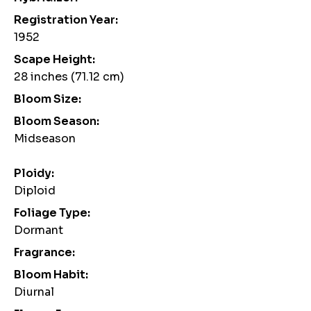
Registration Year:
1952
Scape Height:
28 inches (71.12 cm)
Bloom Size:
Bloom Season:
Midseason
Ploidy:
Diploid
Foliage Type:
Dormant
Fragrance:
Bloom Habit:
Diurnal