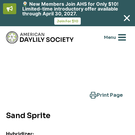
New Members Join AHS for Only $10!
Limited-time introductory offer available
through April 30, 2027.
opens
Join For $10
in
Skip
a
new
to
Menu
tab
content
Search Another Cultivar
Print Page
Sand Sprite
Hybridizer: