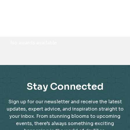
Awards
No awards available
Stay Connected
Sign up for our newsletter and receive the latest
updates, expert advice, and inspiration straight to
your inbox. From stunning blooms to upcoming
events, there’s always something exciting