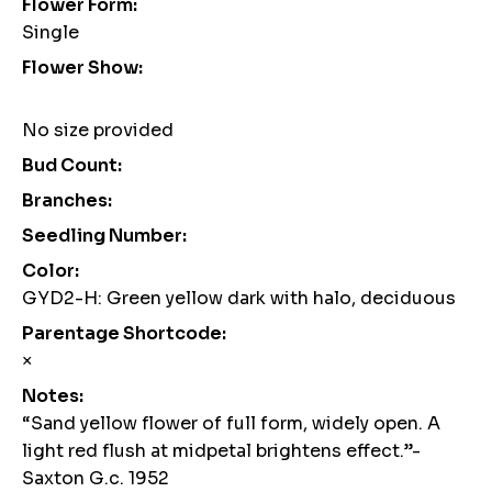
Flower Form:
Single
Flower Show:
No size provided
Bud Count:
Branches:
Seedling Number:
Color:
GYD2-H: Green yellow dark with halo, deciduous
Parentage Shortcode:
×
Notes:
“Sand yellow flower of full form, widely open. A
light red flush at midpetal brightens effect.”-
Saxton G.c. 1952