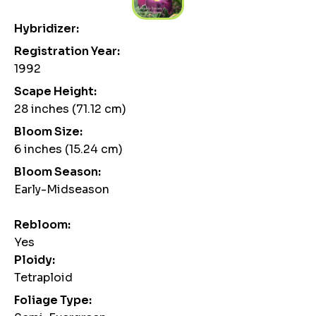
Hybridizer:
Registration Year:
1992
Scape Height:
28 inches (71.12 cm)
Bloom Size:
6 inches (15.24 cm)
Bloom Season:
Early-Midseason
Rebloom:
Yes
Ploidy:
Tetraploid
Foliage Type: