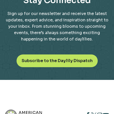
Stay Connected
Sign up for our newsletter and receive the latest
updates, expert advice, and inspiration straight to
your inbox. From stunning blooms to upcoming
events, there’s always something exciting
happening in the world of daylilies.
o
Subscribe to the Daylily Dispatch
p
e
n
s
i
n
a
n