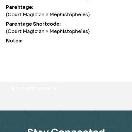
Parentage:
(Court Magician × Mephistopheles)
Parentage Shortcode:
(Court Magician × Mephistopheles)
Notes:
Awards
No awards available