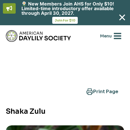
New Members Join AHS for Only $10!
Limited-time introductory offer available
through April 30, 2027.
opens
Join For $10
in
Skip
a
new
to
Menu
tab
content
Search Another Cultivar
Print Page
Shaka Zulu