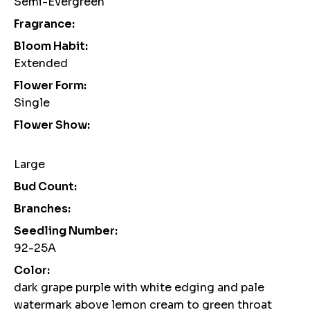
Semi-Evergreen
Fragrance:
Bloom Habit:
Extended
Flower Form:
Single
Flower Show:
Large
Bud Count:
Branches:
Seedling Number:
92-25A
Color:
dark grape purple with white edging and pale
watermark above lemon cream to green throat