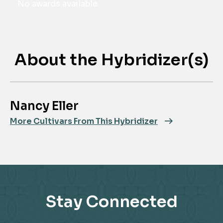
No awards available
About the Hybridizer(s)
Nancy Eller
More Cultivars From This Hybridizer
Stay Connected