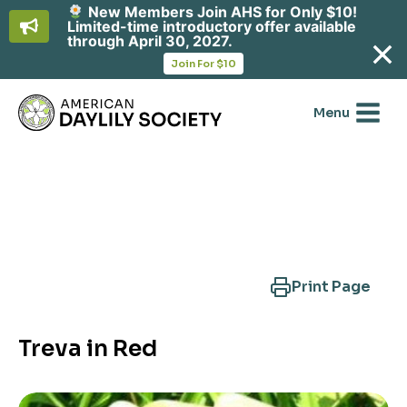
New Members Join AHS for Only $10!
Limited-time introductory offer available
through April 30, 2027.
opens
Join For $10
in
Skip
a
new
to
Menu
tab
content
Search Another Cultivar
Print Page
Treva in Red