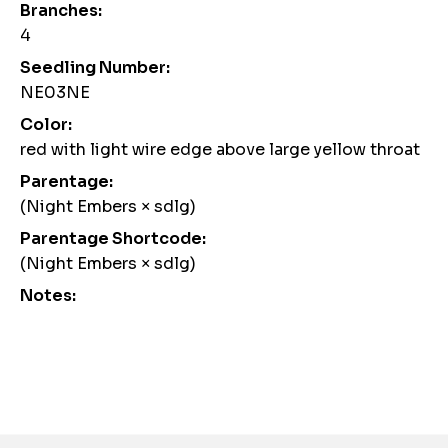
Branches:
4
Seedling Number:
NE03NE
Color:
red with light wire edge above large yellow throat
Parentage:
(Night Embers × sdlg)
Parentage Shortcode:
(Night Embers × sdlg)
Notes:
Awards