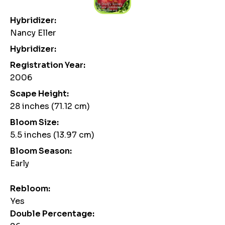
Hybridizer:
Nancy Eller
Hybridizer:
Registration Year:
2006
Scape Height:
28 inches (71.12 cm)
Bloom Size:
5.5 inches (13.97 cm)
Bloom Season:
Early
Rebloom:
Yes
Double Percentage: