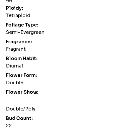
96
Ploidy:
Tetraploid
Foliage Type:
Semi-Evergreen
Fragrance:
Fragrant
Bloom Habit:
Diurnal
Flower Form:
Double
Flower Show:
Double/Poly
Bud Count:
22