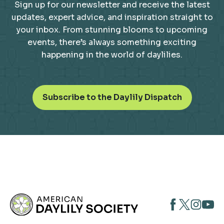
Sign up for our newsletter and receive the latest
updates, expert advice, and inspiration straight to
your inbox. From stunning blooms to upcoming
events, there’s always something exciting
happening in the world of daylilies.
o
Subscribe to the Daylily Dispatch
p
e
n
s
i
n
a
n
opens
opens
open
e
opens
w
in
in
in
in