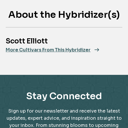
About the Hybridizer(s)
Scott Elliott
More Cultivars From This Hybridizer
Stay Connected
Sign up for our newsletter and receive the latest
updates, expert advice, and inspiration straight to
your inbox. From stunning blooms to upcoming