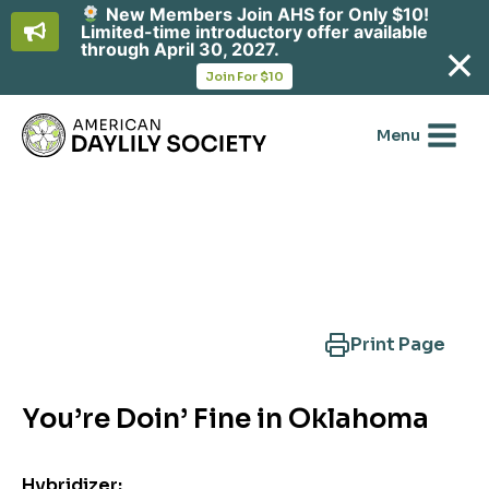
New Members Join AHS for Only $10!
Limited-time introductory offer available
through April 30, 2027.
opens
Join For $10
in
Skip
a
new
to
Menu
tab
content
Search Another Cultivar
Print Page
You’re Doin’ Fine in Oklahoma
Hybridizer: