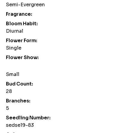
Semi-Evergreen
Fragrance:
Bloom Habit:
Diurnal
Flower Form:
Single
Flower Show:
Small
Bud Count:
28
Branches:
5
Seedling Number:
sedse19-83