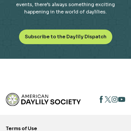
events, there’s always something exciting
happening in the world of daylilies.
o
Subscribe to the Daylily Dispatch
p
e
n
s
i
n
a
n
opens
opens
open
e
opens
w
in
in
in
in
t
a
a
a
a
a
new
new
new
new
b
Terms of Use
tab
tab
tab
tab