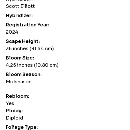
Scott Elliott
Hybridizer:
Registration Year:
2024
Scape Height:
36 inches (91.44 cm)
Bloom Size:
4.25 inches (10.80 cm)
Bloom Season:
Midseason
Rebloom:
Yes
Ploidy:
Diploid
Foliage Type: