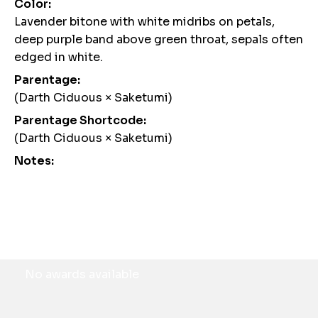
Color:
Lavender bitone with white midribs on petals,
deep purple band above green throat, sepals often
edged in white.
Parentage:
(Darth Ciduous × Saketumi)
Parentage Shortcode:
(Darth Ciduous × Saketumi)
Notes:
Awards
No awards available