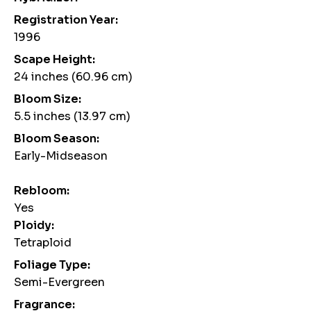
Registration Year:
1996
Scape Height:
24 inches (60.96 cm)
Bloom Size:
5.5 inches (13.97 cm)
Bloom Season:
Early-Midseason
Rebloom:
Yes
Ploidy:
Tetraploid
Foliage Type:
Semi-Evergreen
Fragrance: