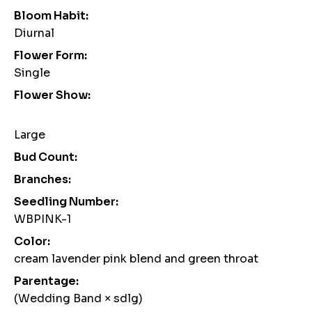
Bloom Habit:
Diurnal
Flower Form:
Single
Flower Show:
Large
Bud Count:
Branches:
Seedling Number:
WBPINK-1
Color:
cream lavender pink blend and green throat
Parentage:
(Wedding Band × sdlg)