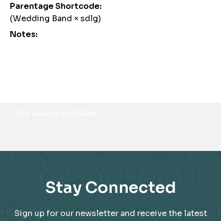
Parentage Shortcode:
(Wedding Band × sdlg)
Notes:
Awards
No awards available
Stay Connected
Sign up for our newsletter and receive the latest