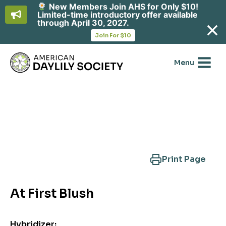
New Members Join AHS for Only $10!
Limited-time introductory offer available
through April 30, 2027.
opens
Join For $10
in
Skip
a
new
to
Menu
tab
content
Search Another Cultivar
Print Page
At First Blush
Hybridizer: