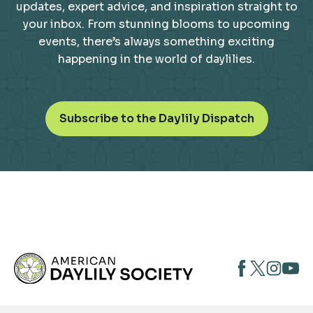
updates, expert advice, and inspiration straight to
your inbox. From stunning blooms to upcoming
events, there’s always something exciting
happening in the world of daylilies.
o
Subscribe to the Daylily Dispatch
p
e
n
s
i
n
a
n
opens
opens
open
e
opens
w
in
in
in
in
t
a
a
a
a