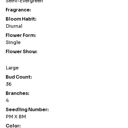
Semi-Evergreen
Fragrance:
Bloom Habit:
Diurnal
Flower Form:
Single
Flower Show:
Large
Bud Count:
36
Branches:
4
Seedling Number:
PM X BM
Color: