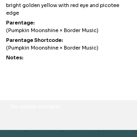
bright golden yellow with red eye and picotee
edge
Parentage:
(Pumpkin Moonshine × Border Music)
Parentage Shortcode:
(Pumpkin Moonshine × Border Music)
Notes:
Awards
No awards available