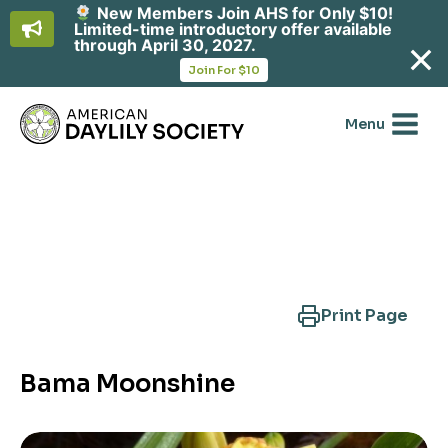
New Members Join AHS for Only $10!
Limited-time introductory offer available
through April 30, 2027.
opens
Join For $10
in
Skip
a
new
to
Menu
tab
content
Search Another Cultivar
Print Page
Bama Moonshine