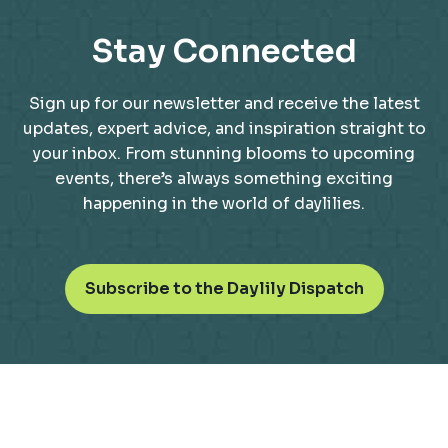
Stay Connected
Sign up for our newsletter and receive the latest
updates, expert advice, and inspiration straight to
your inbox. From stunning blooms to upcoming
events, there’s always something exciting
happening in the world of daylilies.
o
Subscribe to the Daylily Dispatch
p
e
n
s
i
n