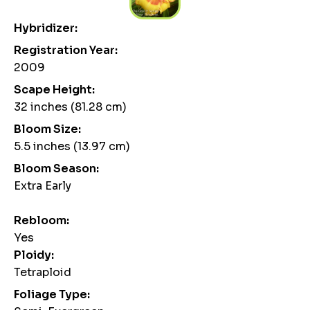
Hybridizer:
Registration Year:
2009
Scape Height:
32 inches (81.28 cm)
Bloom Size:
5.5 inches (13.97 cm)
Bloom Season:
Extra Early
Rebloom:
Yes
Ploidy:
Tetraploid
Foliage Type: