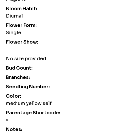
Bloom Habit:
Diurnal
Flower Form:
Single
Flower Show:
No size provided
Bud Count:
Branches:
Seedling Number:
Color:
medium yellow self
Parentage Shortcode:
×
Notes: