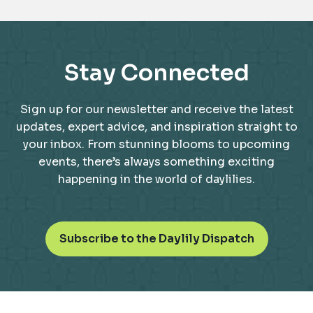
Stay Connected
Sign up for our newsletter and receive the latest
updates, expert advice, and inspiration straight to
your inbox. From stunning blooms to upcoming
events, there’s always something exciting
happening in the world of daylilies.
o
Subscribe to the Daylily Dispatch
p
e
n
s