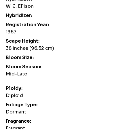
W. J. Ellison
Hybridizer:
Registration Year:
1957
Scape Height:
38 inches (96.52 cm)
Bloom Size:
Bloom Season:
Mid-Late
Ploidy:
Diploid
Foliage Type:
Dormant
Fragrance:
Fragrant