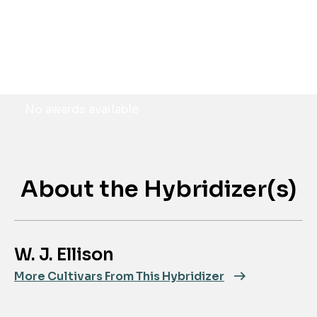
Awards
No awards available
About the Hybridizer(s)
W. J. Ellison
More Cultivars From This Hybridizer