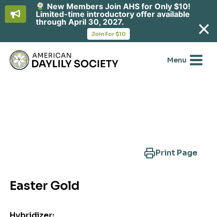
New Members Join AHS for Only $10!
Limited-time introductory offer available
through April 30, 2027.
opens
Join For $10
in
Skip
a
new
to
Menu
tab
content
Search Another Cultivar
Print Page
Easter Gold
Hybridizer: