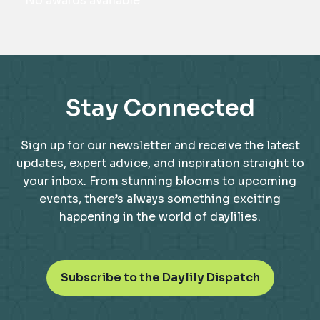
No awards available
Stay Connected
Sign up for our newsletter and receive the latest
updates, expert advice, and inspiration straight to
your inbox. From stunning blooms to upcoming
events, there’s always something exciting
happening in the world of daylilies.
o
Subscribe to the Daylily Dispatch
p
e