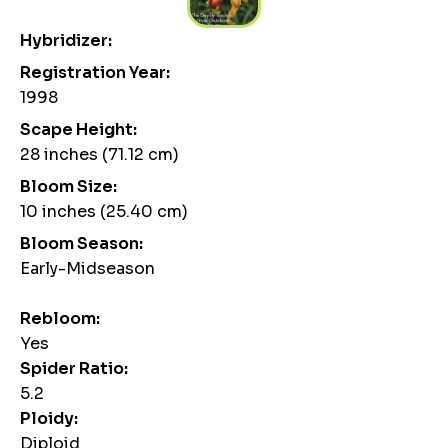
Hybridizer:
Registration Year:
1998
Scape Height:
28 inches (71.12 cm)
Bloom Size:
10 inches (25.40 cm)
Bloom Season:
Early-Midseason
Rebloom:
Yes
Spider Ratio:
5.2
Ploidy:
Diploid