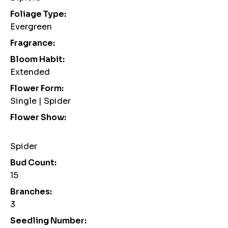
Foliage Type:
Evergreen
Fragrance:
Bloom Habit:
Extended
Flower Form:
Single | Spider
Flower Show:
Spider
Bud Count:
15
Branches:
3
Seedling Number: