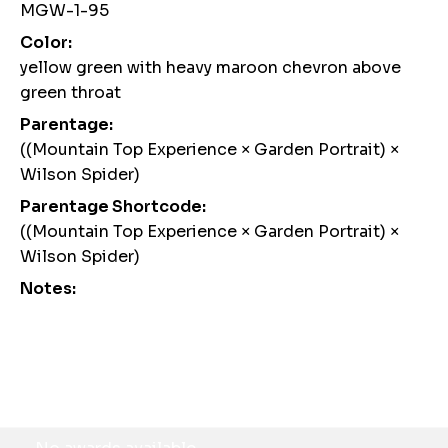
MGW-1-95
Color:
yellow green with heavy maroon chevron above
green throat
Parentage:
((Mountain Top Experience × Garden Portrait) ×
Wilson Spider)
Parentage Shortcode:
((Mountain Top Experience × Garden Portrait) ×
Wilson Spider)
Notes:
Awards