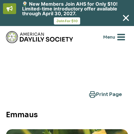
New Members Join AHS for Only $10!
Limited-time introductory offer available
through April 30, 2027.
opens
Join For $10
in
Skip
a
new
to
Menu
tab
content
Search Another Cultivar
Print Page
Emmaus