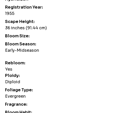
Registration Year:
1955
Scape Height:
36 inches (91.44 cm)
Bloom Size:
Bloom Season:
Early-Midseason
Rebloom:
Yes
Ploidy:
Diploid
Foliage Type:
Evergreen
Fragrance:
Bloom Habit: