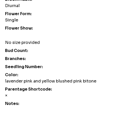
Diurnal
Flower Form:
Single
Flower Show:
No size provided
Bud Count:
Branches:
Seedling Number:
Color:
lavender pink and yellow blushed pink bitone
Parentage Shortcode:
×
Notes: