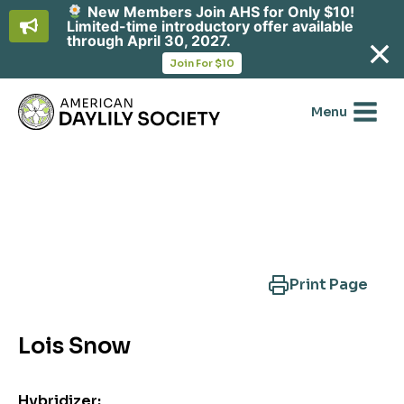
New Members Join AHS for Only $10!
Limited-time introductory offer available
through April 30, 2027.
opens
Join For $10
in
Skip
a
new
to
Menu
tab
content
Search Another Cultivar
Print Page
Lois Snow
Hybridizer: