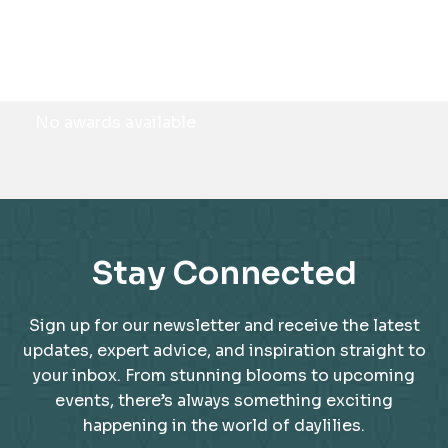
Awards
No awards available
Stay Connected
Sign up for our newsletter and receive the latest
updates, expert advice, and inspiration straight to
your inbox. From stunning blooms to upcoming
events, there’s always something exciting
happening in the world of daylilies.