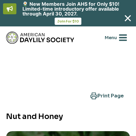
New Members Join AHS for Only $10!
Limited-time introductory offer available
through April 30, 2027.
opens
Join For $10
in
Skip
a
new
to
Menu
tab
content
Search Another Cultivar
Print Page
Nut and Honey