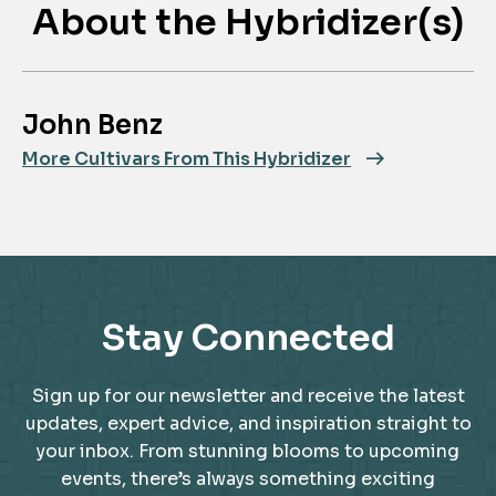
About the Hybridizer(s)
John Benz
More Cultivars From This Hybridizer
Stay Connected
Sign up for our newsletter and receive the latest
updates, expert advice, and inspiration straight to
your inbox. From stunning blooms to upcoming
events, there’s always something exciting