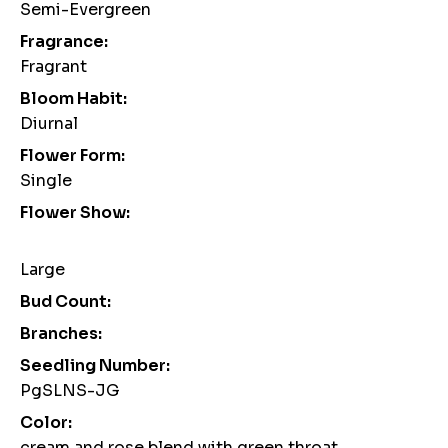
Semi-Evergreen
Fragrance:
Fragrant
Bloom Habit:
Diurnal
Flower Form:
Single
Flower Show:
Large
Bud Count:
Branches:
Seedling Number:
PgSLNS-JG
Color:
cream and rose blend with green throat