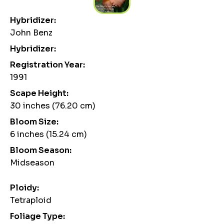
Hybridizer:
John Benz
Hybridizer:
Registration Year:
1991
Scape Height:
30 inches (76.20 cm)
Bloom Size:
6 inches (15.24 cm)
Bloom Season:
Midseason
Ploidy:
Tetraploid
Foliage Type: