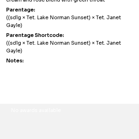
Parentage:
((sdlg × Tet. Lake Norman Sunset) × Tet. Janet
Gayle)
Parentage Shortcode:
((sdlg × Tet. Lake Norman Sunset) × Tet. Janet
Gayle)
Notes:
Awards
No awards available