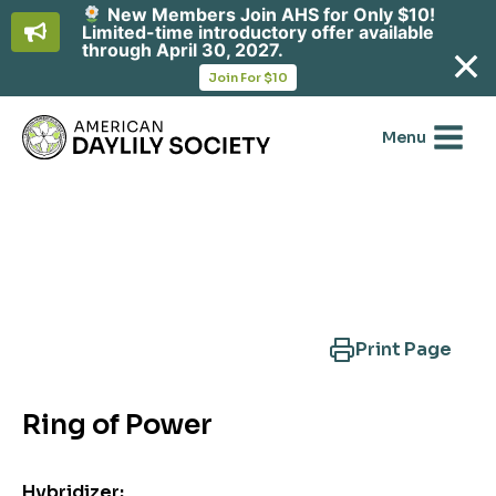
New Members Join AHS for Only $10!
Limited-time introductory offer available
through April 30, 2027.
opens
Join For $10
in
Skip
a
new
to
Menu
tab
content
Search Another Cultivar
Print Page
Ring of Power
Hybridizer: