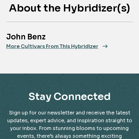
About the Hybridizer(s)
John Benz
More Cultivars From This Hybridizer
Stay Connected
Sign up for our newsletter and receive the latest
updates, expert advice, and inspiration straight to
your inbox. From stunning blooms to upcoming
events, there’s always something exciting