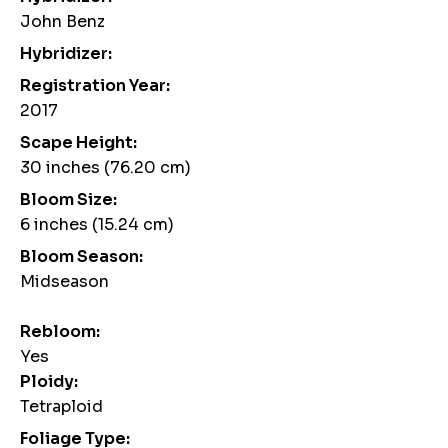
John Benz
Hybridizer:
Registration Year:
2017
Scape Height:
30 inches (76.20 cm)
Bloom Size:
6 inches (15.24 cm)
Bloom Season:
Midseason
Rebloom:
Yes
Ploidy:
Tetraploid
Foliage Type: