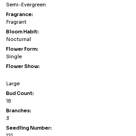
Semi-Evergreen
Fragrance:
Fragrant
Bloom Habit:
Nocturnal
Flower Form:
Single
Flower Show:
Large
Bud Count:
18
Branches:
3
Seedling Number:
121