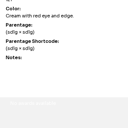
Color:
Cream with red eye and edge.
Parentage:
(sdlg × sdlg)
Parentage Shortcode:
(sdlg × sdlg)
Notes:
Awards
No awards available