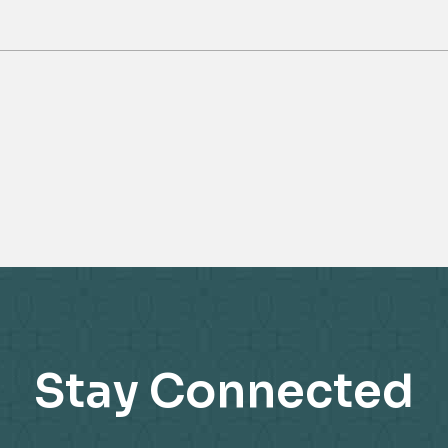
Stay Connected