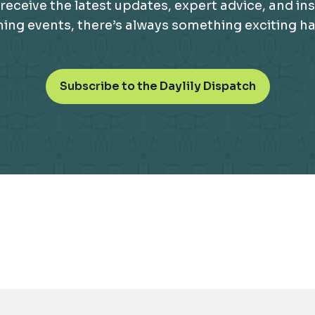
receive the latest updates, expert advice, and ins
g events, there’s always something exciting happ
o
Subscribe to the Daylily Dispatch
p
e
n
s
i
n
a
n
e
w
t
a
b