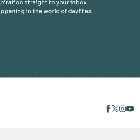
piration straight to your inbox.
ening in the world of daylilies.
opens
opens
open
opens
in
in
in
in
a
a
a
a
new
new
new
new
tab
tab
tab