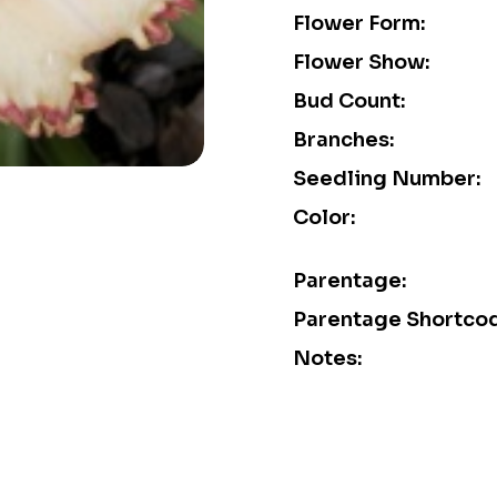
Flower Form:
Flower Show:
Bud Count:
Branches:
Seedling Number:
Color:
Parentage:
Parentage Shortco
Notes: