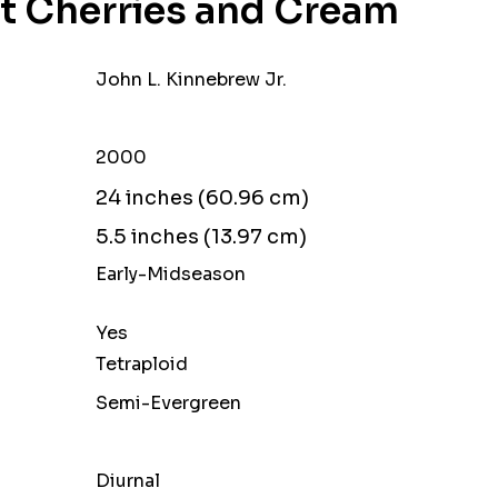
t Cherries and Cream
John L. Kinnebrew Jr.
2000
24 inches (60.96 cm)
5.5 inches (13.97 cm)
Early-Midseason
Yes
Tetraploid
Semi-Evergreen
Diurnal