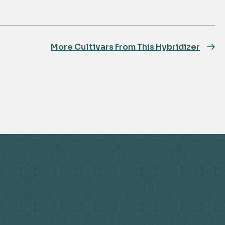
More Cultivars From This Hybridizer