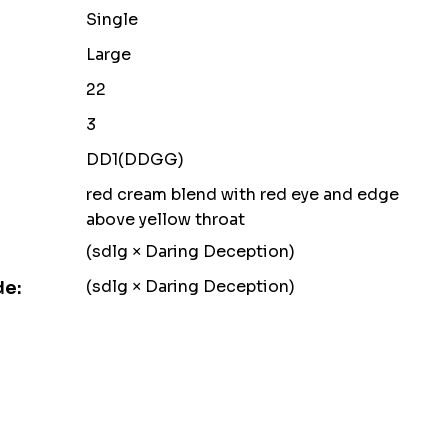
Single
Large
22
3
DD1(DDGG)
red cream blend with red eye and edge
above yellow throat
(sdlg × Daring Deception)
(sdlg × Daring Deception)
de: