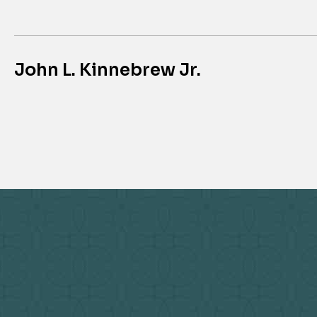
John L. Kinnebrew Jr.