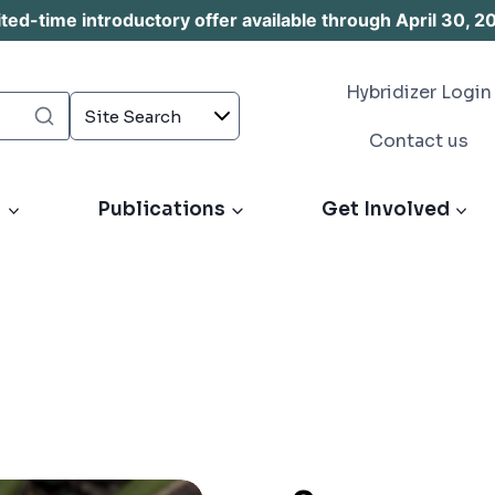
d-time introductory offer available through April 30, 2
Hybridizer Login
Contact us
s
Publications
Get Involved