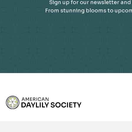
Sign up for our newsletter and 
From stunning blooms to upcomin