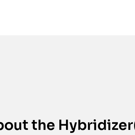
Awards
out the Hybridizer