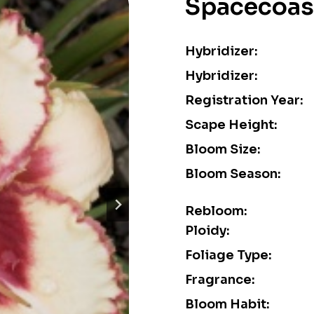
Spacecoas
Hybridizer:
Hybridizer:
Registration Year:
Scape Height:
Bloom Size:
Bloom Season:
Rebloom:
Ploidy:
Foliage Type:
Fragrance:
Bloom Habit: