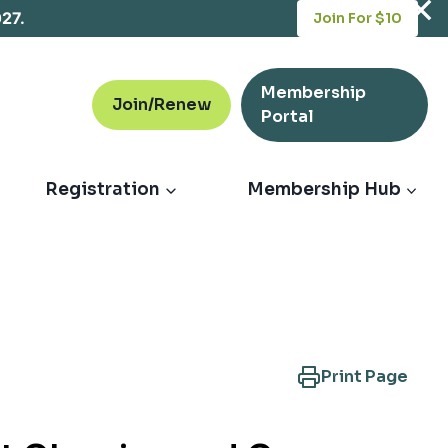
opens
027.
Join For $10
in
a
new
Membership
tab
Join/Renew
opens
Portal
in
a
new
Registration
Membership Hub
tab
Print Page