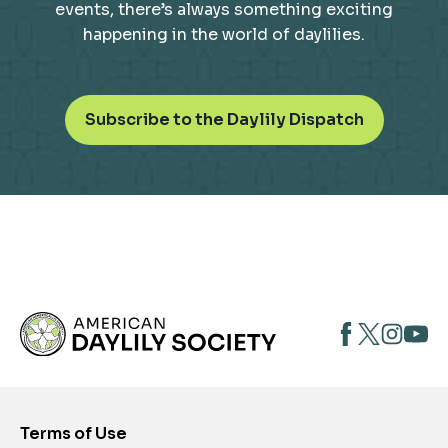
events, there’s always something exciting
happening in the world of daylilies.
o
Subscribe to the Daylily Dispatch
p
e
n
s
i
n
a
n
opens
opens
open
e
opens
w
in
in
in
in
t
a
a
a
a
a
new
new
new
new
b
Terms of Use
tab
tab
tab
tab