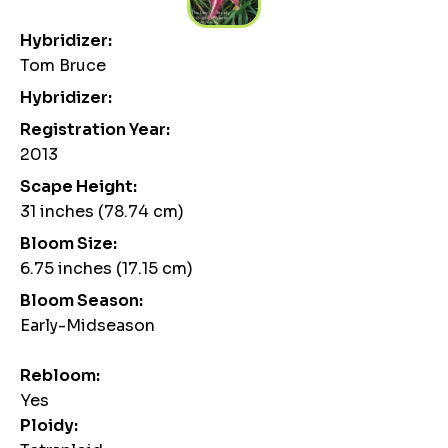
Hybridizer:
Tom Bruce
Hybridizer:
Registration Year:
2013
Scape Height:
31 inches (78.74 cm)
Bloom Size:
6.75 inches (17.15 cm)
Bloom Season:
Early-Midseason
Rebloom:
Yes
Ploidy: