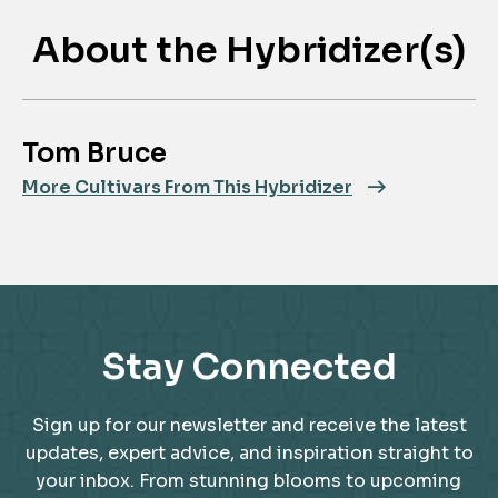
About the Hybridizer(s)
Tom Bruce
More Cultivars From This Hybridizer
Stay Connected
Sign up for our newsletter and receive the latest
updates, expert advice, and inspiration straight to
your inbox. From stunning blooms to upcoming