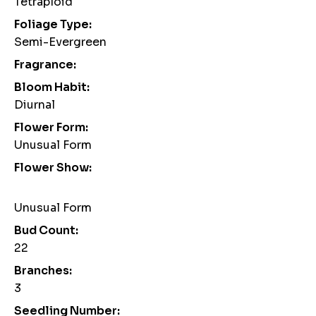
Tetraploid
Foliage Type:
Semi-Evergreen
Fragrance:
Bloom Habit:
Diurnal
Flower Form:
Unusual Form
Flower Show:
Unusual Form
Bud Count:
22
Branches:
3
Seedling Number: