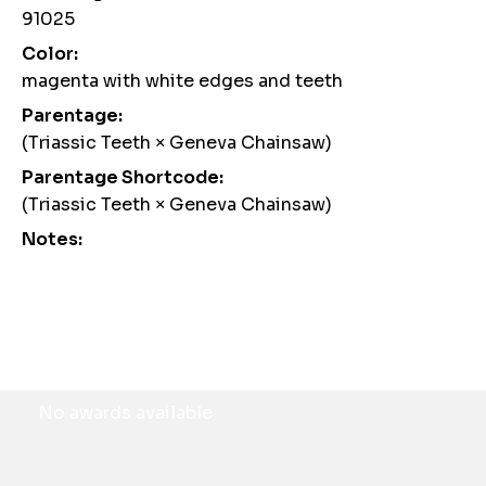
91025
Color:
magenta with white edges and teeth
Parentage:
(Triassic Teeth × Geneva Chainsaw)
Parentage Shortcode:
(Triassic Teeth × Geneva Chainsaw)
Notes:
Awards
No awards available