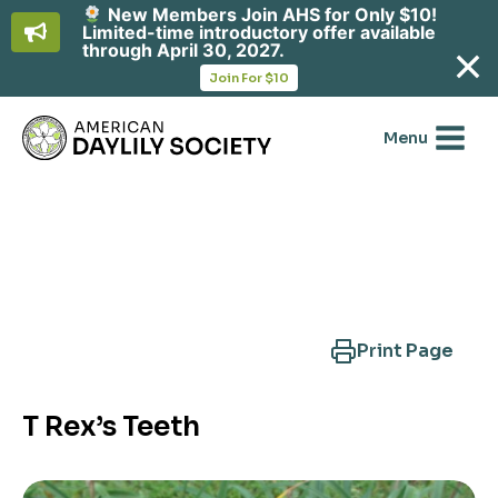
New Members Join AHS for Only $10!
Limited-time introductory offer available
through April 30, 2027.
opens
Join For $10
in
Skip
a
new
to
Menu
tab
content
Search Another Cultivar
Print Page
T Rex’s Teeth