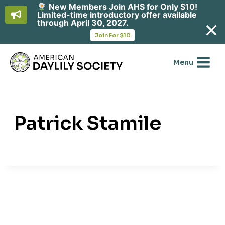
New Members Join AHS for Only $10!
Limited-time introductory offer available
through April 30, 2027.
opens
Join For $10
in
Skip
a
new
to
Menu
tab
content
Patrick Stamile